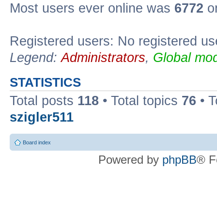
Most users ever online was
6772
on
Registered users: No registered us
Legend:
Administrators
,
Global mod
STATISTICS
Total posts
118
• Total topics
76
• T
szigler511
Board index
Powered by
phpBB
® F