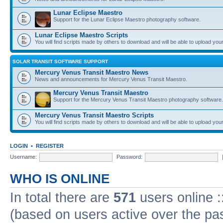
Lunar Eclipse Maestro
Support for the Lunar Eclipse Maestro photography software.
Lunar Eclipse Maestro Scripts
You will find scripts made by others to download and will be able to upload you
SOLAR TRANSIT SOFTWARE SUPPORT
Mercury Venus Transit Maestro News
News and announcements for Mercury Venus Transit Maestro.
Mercury Venus Transit Maestro
Support for the Mercury Venus Transit Maestro photography software.
Mercury Venus Transit Maestro Scripts
You will find scripts made by others to download and will be able to upload you
LOGIN
•
REGISTER
Username:
Password:
WHO IS ONLINE
In total there are
571
users online :
(based on users active over the pa