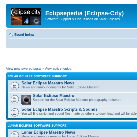
Eclipsepedia (Eclipse-City)
Software Support & Discussions on Solar Eclipses
Board index
View unanswered posts
•
View active topics
SOLAR ECLIPSE SOFTWARE SUPPORT
Solar Eclipse Maestro News
News and announcements for Solar Eclipse Maestro.
Solar Eclipse Maestro
Support for the Solar Eclipse Maestro photography software.
Solar Eclipse Maestro Scripts & Sounds
You will find script and sound files made by others to download and will be able
LUNAR ECLIPSE SOFTWARE SUPPORT
Lunar Eclipse Maestro News
News and announcements for Lunar Eclipse Maestro.