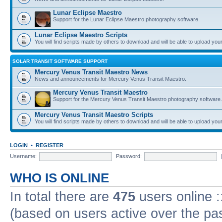
Lunar Eclipse Maestro
Support for the Lunar Eclipse Maestro photography software.
Lunar Eclipse Maestro Scripts
You will find scripts made by others to download and will be able to upload you
SOLAR TRANSIT SOFTWARE SUPPORT
Mercury Venus Transit Maestro News
News and announcements for Mercury Venus Transit Maestro.
Mercury Venus Transit Maestro
Support for the Mercury Venus Transit Maestro photography software.
Mercury Venus Transit Maestro Scripts
You will find scripts made by others to download and will be able to upload you
LOGIN
•
REGISTER
Username:
Password:
WHO IS ONLINE
In total there are
475
users online :
(based on users active over the pa