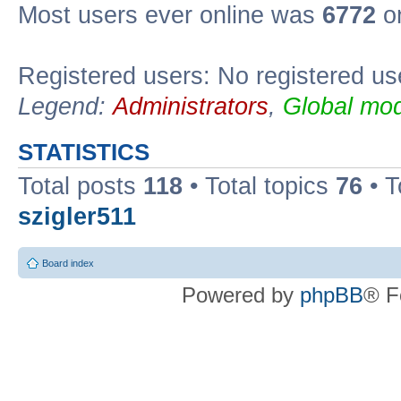
Most users ever online was
6772
on
Registered users: No registered us
Legend:
Administrators
,
Global mod
STATISTICS
Total posts
118
• Total topics
76
• T
szigler511
Board index
Powered by
phpBB
® F