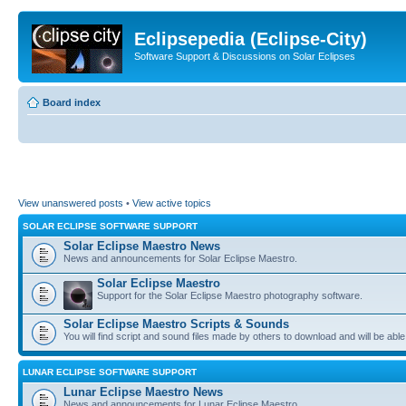
Eclipsepedia (Eclipse-City)
Software Support & Discussions on Solar Eclipses
Board index
View unanswered posts
•
View active topics
SOLAR ECLIPSE SOFTWARE SUPPORT
Solar Eclipse Maestro News
News and announcements for Solar Eclipse Maestro.
Solar Eclipse Maestro
Support for the Solar Eclipse Maestro photography software.
Solar Eclipse Maestro Scripts & Sounds
You will find script and sound files made by others to download and will be able
LUNAR ECLIPSE SOFTWARE SUPPORT
Lunar Eclipse Maestro News
News and announcements for Lunar Eclipse Maestro.