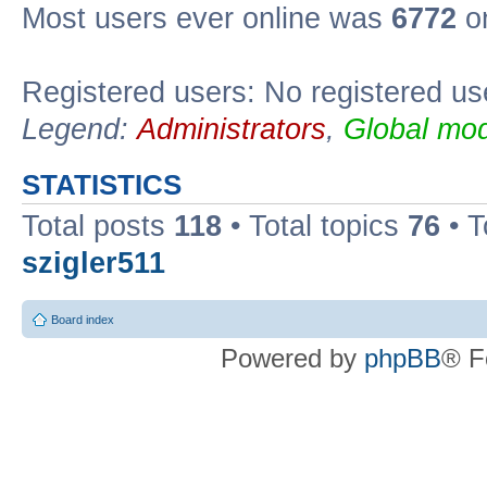
Most users ever online was
6772
on
Registered users: No registered us
Legend:
Administrators
,
Global mod
STATISTICS
Total posts
118
• Total topics
76
• T
szigler511
Board index
Powered by
phpBB
® F