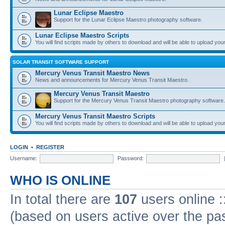
Lunar Eclipse Maestro
Support for the Lunar Eclipse Maestro photography software.
Lunar Eclipse Maestro Scripts
You will find scripts made by others to download and will be able to upload you
SOLAR TRANSIT SOFTWARE SUPPORT
Mercury Venus Transit Maestro News
News and announcements for Mercury Venus Transit Maestro.
Mercury Venus Transit Maestro
Support for the Mercury Venus Transit Maestro photography software.
Mercury Venus Transit Maestro Scripts
You will find scripts made by others to download and will be able to upload you
LOGIN
•
REGISTER
Username:
Password:
WHO IS ONLINE
In total there are
107
users online :
(based on users active over the pa