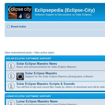
Eclipsepedia (Eclipse-City)
Software Support & Discussions on Solar Eclipses
Board index
View unanswered posts
•
View active topics
SOLAR ECLIPSE SOFTWARE SUPPORT
Solar Eclipse Maestro News
News and announcements for Solar Eclipse Maestro.
Solar Eclipse Maestro
Support for the Solar Eclipse Maestro photography software.
Solar Eclipse Maestro Scripts & Sounds
You will find script and sound files made by others to download and will be able
LUNAR ECLIPSE SOFTWARE SUPPORT
Lunar Eclipse Maestro News
News and announcements for Lunar Eclipse Maestro.