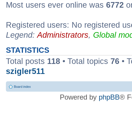
Most users ever online was
6772
on
Registered users: No registered us
Legend:
Administrators
,
Global mod
STATISTICS
Total posts
118
• Total topics
76
• T
szigler511
Board index
Powered by
phpBB
® F