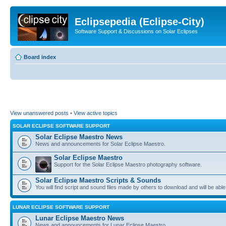
Eclipsepedia (Eclipse-City)
Software Support & Discussions on Solar Eclipses
Board index
View unanswered posts
•
View active topics
SOLAR ECLIPSE SOFTWARE SUPPORT
Solar Eclipse Maestro News
News and announcements for Solar Eclipse Maestro.
Solar Eclipse Maestro
Support for the Solar Eclipse Maestro photography software.
Solar Eclipse Maestro Scripts & Sounds
You will find script and sound files made by others to download and will be able
LUNAR ECLIPSE SOFTWARE SUPPORT
Lunar Eclipse Maestro News
News and announcements for Lunar Eclipse Maestro.