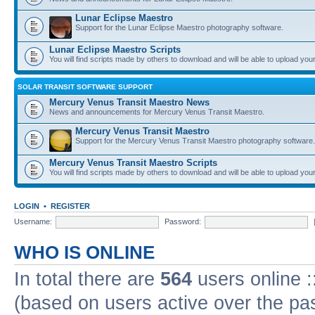
Lunar Eclipse Maestro
Support for the Lunar Eclipse Maestro photography software.
Lunar Eclipse Maestro Scripts
You will find scripts made by others to download and will be able to upload you
SOLAR TRANSIT SOFTWARE SUPPORT
Mercury Venus Transit Maestro News
News and announcements for Mercury Venus Transit Maestro.
Mercury Venus Transit Maestro
Support for the Mercury Venus Transit Maestro photography software.
Mercury Venus Transit Maestro Scripts
You will find scripts made by others to download and will be able to upload you
LOGIN
•
REGISTER
Username:
Password:
WHO IS ONLINE
In total there are
564
users online :
(based on users active over the pa