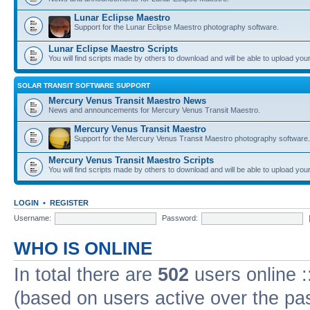
Lunar Eclipse Maestro
Support for the Lunar Eclipse Maestro photography software.
Lunar Eclipse Maestro Scripts
You will find scripts made by others to download and will be able to upload you
SOLAR TRANSIT SOFTWARE SUPPORT
Mercury Venus Transit Maestro News
News and announcements for Mercury Venus Transit Maestro.
Mercury Venus Transit Maestro
Support for the Mercury Venus Transit Maestro photography software.
Mercury Venus Transit Maestro Scripts
You will find scripts made by others to download and will be able to upload you
LOGIN
•
REGISTER
Username:
Password:
WHO IS ONLINE
In total there are
502
users online :
(based on users active over the pa