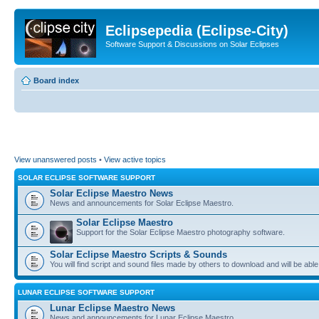
Eclipsepedia (Eclipse-City)
Software Support & Discussions on Solar Eclipses
Board index
View unanswered posts
•
View active topics
SOLAR ECLIPSE SOFTWARE SUPPORT
Solar Eclipse Maestro News
News and announcements for Solar Eclipse Maestro.
Solar Eclipse Maestro
Support for the Solar Eclipse Maestro photography software.
Solar Eclipse Maestro Scripts & Sounds
You will find script and sound files made by others to download and will be able
LUNAR ECLIPSE SOFTWARE SUPPORT
Lunar Eclipse Maestro News
News and announcements for Lunar Eclipse Maestro.