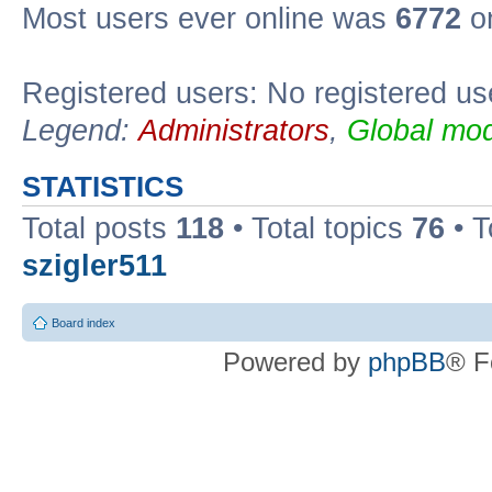
Most users ever online was
6772
on
Registered users: No registered us
Legend:
Administrators
,
Global mod
STATISTICS
Total posts
118
• Total topics
76
• T
szigler511
Board index
Powered by
phpBB
® F