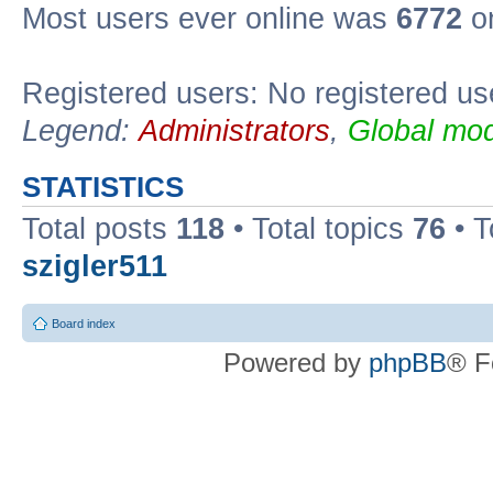
Most users ever online was
6772
on
Registered users: No registered us
Legend:
Administrators
,
Global mod
STATISTICS
Total posts
118
• Total topics
76
• T
szigler511
Board index
Powered by
phpBB
® F