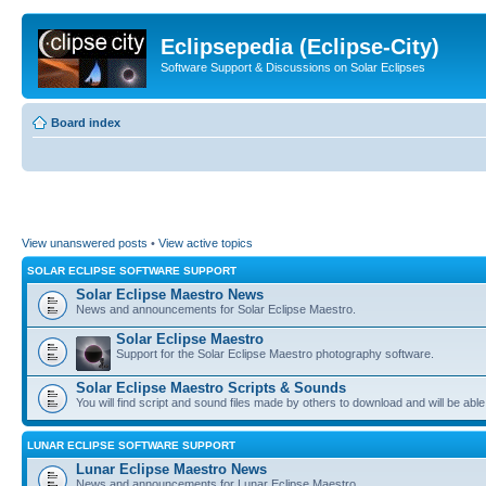
Eclipsepedia (Eclipse-City)
Software Support & Discussions on Solar Eclipses
Board index
View unanswered posts
•
View active topics
SOLAR ECLIPSE SOFTWARE SUPPORT
Solar Eclipse Maestro News
News and announcements for Solar Eclipse Maestro.
Solar Eclipse Maestro
Support for the Solar Eclipse Maestro photography software.
Solar Eclipse Maestro Scripts & Sounds
You will find script and sound files made by others to download and will be able
LUNAR ECLIPSE SOFTWARE SUPPORT
Lunar Eclipse Maestro News
News and announcements for Lunar Eclipse Maestro.