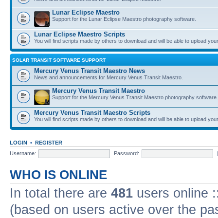
Lunar Eclipse Maestro
Support for the Lunar Eclipse Maestro photography software.
Lunar Eclipse Maestro Scripts
You will find scripts made by others to download and will be able to upload you
SOLAR TRANSIT SOFTWARE SUPPORT
Mercury Venus Transit Maestro News
News and announcements for Mercury Venus Transit Maestro.
Mercury Venus Transit Maestro
Support for the Mercury Venus Transit Maestro photography software.
Mercury Venus Transit Maestro Scripts
You will find scripts made by others to download and will be able to upload you
LOGIN
•
REGISTER
Username:
Password:
WHO IS ONLINE
In total there are
481
users online :
(based on users active over the pa