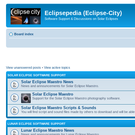
Eclipsepedia (Eclipse-City)
Software Support & Discussions on Solar Eclipses
Board index
View unanswered posts
•
View active topics
SOLAR ECLIPSE SOFTWARE SUPPORT
Solar Eclipse Maestro News
News and announcements for Solar Eclipse Maestro.
Solar Eclipse Maestro
Support for the Solar Eclipse Maestro photography software.
Solar Eclipse Maestro Scripts & Sounds
You will find script and sound files made by others to download and will be able
LUNAR ECLIPSE SOFTWARE SUPPORT
Lunar Eclipse Maestro News
News and announcements for Lunar Eclipse Maestro.