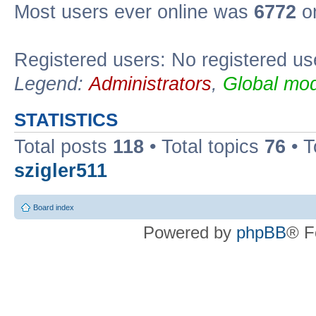
Most users ever online was
6772
on
Registered users: No registered us
Legend:
Administrators
,
Global mod
STATISTICS
Total posts
118
• Total topics
76
• T
szigler511
Board index
Powered by
phpBB
® F