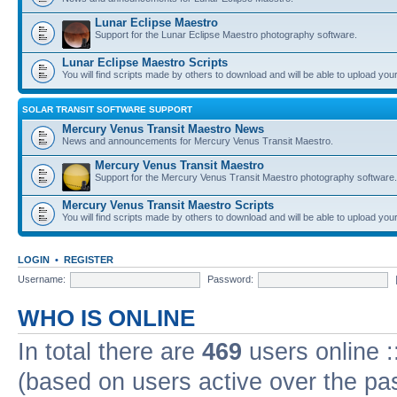
Lunar Eclipse Maestro
Support for the Lunar Eclipse Maestro photography software.
Lunar Eclipse Maestro Scripts
You will find scripts made by others to download and will be able to upload you
SOLAR TRANSIT SOFTWARE SUPPORT
Mercury Venus Transit Maestro News
News and announcements for Mercury Venus Transit Maestro.
Mercury Venus Transit Maestro
Support for the Mercury Venus Transit Maestro photography software.
Mercury Venus Transit Maestro Scripts
You will find scripts made by others to download and will be able to upload you
LOGIN
•
REGISTER
Username:
Password:
WHO IS ONLINE
In total there are
469
users online :
(based on users active over the pa