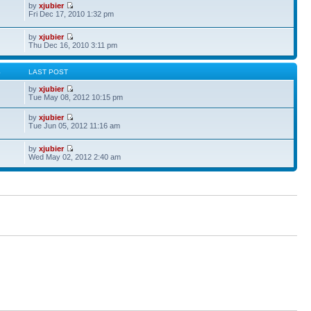
by
xjubier
Fri Dec 17, 2010 1:32 pm
by
xjubier
Thu Dec 16, 2010 3:11 pm
S
LAST POST
by
xjubier
Tue May 08, 2012 10:15 pm
by
xjubier
Tue Jun 05, 2012 11:16 am
by
xjubier
Wed May 02, 2012 2:40 am