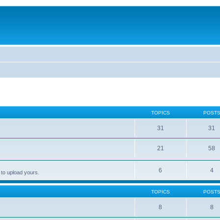
TOPICS
POST
31
31
21
58
6
4
 to upload yours.
TOPICS
POST
8
8