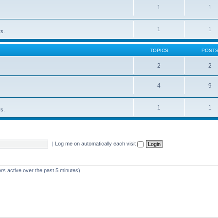
1
1
1
1
rs.
TOPICS
POST
2
2
4
9
1
1
rs.
|
Log me on automatically each visit
rs active over the past 5 minutes)