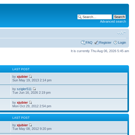
Advanced search
FAQ
Register
Login
It is currently Thu Aug 06, 2026 5:45 am
S
LAST POST
by
xjubier
Sun May 19, 2013 2:14 pm
by
szigler511
Tue Jun 16, 2026 2:19 pm
by
xjubier
Mon Oct 29, 2012 2:54 pm
S
LAST POST
by
xjubier
Tue May 08, 2012 9:20 pm