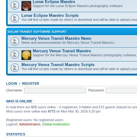
Lunar Eclipse Maestro
Support for the Lunar Eclipse Maestro photography software.
Lunar Eclipse Maestro Scripts
You will find scripts made by others to download and will be able to upload you
SOLAR TRANSIT SOFTWARE SUPPORT
Mercury Venus Transit Maestro News
News and announcements for Mercury Venus Transit Maestro.
Mercury Venus Transit Maestro
Support for the Mercury Venus Transit Maestro photography software.
Mercury Venus Transit Maestro Scripts
You will find scripts made by others to download and will be able to upload you
LOGIN
•
REGISTER
Username:
Password:
WHO IS ONLINE
In total there are
572
users online :: 0 registered, 0 hidden and 572 guests (based on use
Most users ever online was
6772
on Mon Mar 30, 2026 5:20 pm
Registered users: No registered users
Legend:
Administrators
,
Global moderators
STATISTICS