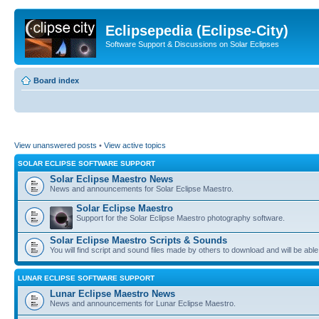
Eclipsepedia (Eclipse-City)
Software Support & Discussions on Solar Eclipses
Board index
View unanswered posts
•
View active topics
SOLAR ECLIPSE SOFTWARE SUPPORT
Solar Eclipse Maestro News
News and announcements for Solar Eclipse Maestro.
Solar Eclipse Maestro
Support for the Solar Eclipse Maestro photography software.
Solar Eclipse Maestro Scripts & Sounds
You will find script and sound files made by others to download and will be able
LUNAR ECLIPSE SOFTWARE SUPPORT
Lunar Eclipse Maestro News
News and announcements for Lunar Eclipse Maestro.