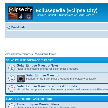
Eclipsepedia (Eclipse-City)
Software Support & Discussions on Solar Eclipses
Board index
View unanswered posts
•
View active topics
SOLAR ECLIPSE SOFTWARE SUPPORT
Solar Eclipse Maestro News
News and announcements for Solar Eclipse Maestro.
Solar Eclipse Maestro
Support for the Solar Eclipse Maestro photography software.
Solar Eclipse Maestro Scripts & Sounds
You will find script and sound files made by others to download and will be able
LUNAR ECLIPSE SOFTWARE SUPPORT
Lunar Eclipse Maestro News
News and announcements for Lunar Eclipse Maestro.