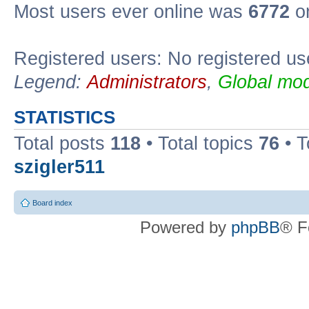
Most users ever online was
6772
on
Registered users: No registered us
Legend:
Administrators
,
Global mod
STATISTICS
Total posts
118
• Total topics
76
• T
szigler511
Board index
Powered by
phpBB
® F