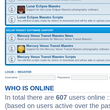
Lunar Eclipse Maestro
Support for the Lunar Eclipse Maestro photography software.
Lunar Eclipse Maestro Scripts
You will find scripts made by others to download and will be able to upload you
SOLAR TRANSIT SOFTWARE SUPPORT
Mercury Venus Transit Maestro News
News and announcements for Mercury Venus Transit Maestro.
Mercury Venus Transit Maestro
Support for the Mercury Venus Transit Maestro photography software.
Mercury Venus Transit Maestro Scripts
You will find scripts made by others to download and will be able to upload you
LOGIN
•
REGISTER
Username:
Password:
WHO IS ONLINE
In total there are
607
users online :
(based on users active over the pa