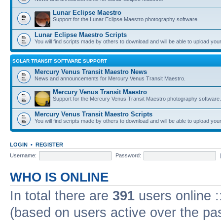
Lunar Eclipse Maestro
Support for the Lunar Eclipse Maestro photography software.
Lunar Eclipse Maestro Scripts
You will find scripts made by others to download and will be able to upload you
SOLAR TRANSIT SOFTWARE SUPPORT
Mercury Venus Transit Maestro News
News and announcements for Mercury Venus Transit Maestro.
Mercury Venus Transit Maestro
Support for the Mercury Venus Transit Maestro photography software.
Mercury Venus Transit Maestro Scripts
You will find scripts made by others to download and will be able to upload you
LOGIN
•
REGISTER
Username:
Password:
WHO IS ONLINE
In total there are
391
users online :
(based on users active over the pa