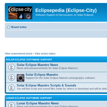
Eclipsepedia (Eclipse-City)
Software Support & Discussions on Solar Eclipses
Board index
View unanswered posts
•
View active topics
SOLAR ECLIPSE SOFTWARE SUPPORT
Solar Eclipse Maestro News
News and announcements for Solar Eclipse Maestro.
Solar Eclipse Maestro
Support for the Solar Eclipse Maestro photography software.
Solar Eclipse Maestro Scripts & Sounds
You will find script and sound files made by others to download and will be able
LUNAR ECLIPSE SOFTWARE SUPPORT
Lunar Eclipse Maestro News
News and announcements for Lunar Eclipse Maestro.