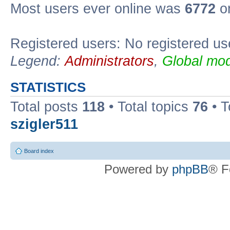
Most users ever online was
6772
on
Registered users: No registered us
Legend:
Administrators
,
Global mod
STATISTICS
Total posts
118
• Total topics
76
• T
szigler511
Board index
Powered by
phpBB
® F