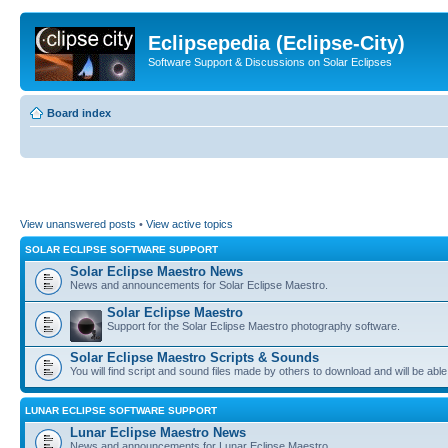
Eclipsepedia (Eclipse-City)
Software Support & Discussions on Solar Eclipses
Board index
View unanswered posts
•
View active topics
SOLAR ECLIPSE SOFTWARE SUPPORT
Solar Eclipse Maestro News
News and announcements for Solar Eclipse Maestro.
Solar Eclipse Maestro
Support for the Solar Eclipse Maestro photography software.
Solar Eclipse Maestro Scripts & Sounds
You will find script and sound files made by others to download and will be able
LUNAR ECLIPSE SOFTWARE SUPPORT
Lunar Eclipse Maestro News
News and announcements for Lunar Eclipse Maestro.