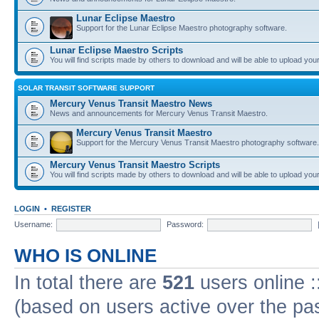
Lunar Eclipse Maestro
Support for the Lunar Eclipse Maestro photography software.
Lunar Eclipse Maestro Scripts
You will find scripts made by others to download and will be able to upload you
SOLAR TRANSIT SOFTWARE SUPPORT
Mercury Venus Transit Maestro News
News and announcements for Mercury Venus Transit Maestro.
Mercury Venus Transit Maestro
Support for the Mercury Venus Transit Maestro photography software.
Mercury Venus Transit Maestro Scripts
You will find scripts made by others to download and will be able to upload you
LOGIN
•
REGISTER
Username:
Password:
WHO IS ONLINE
In total there are
521
users online :
(based on users active over the pa