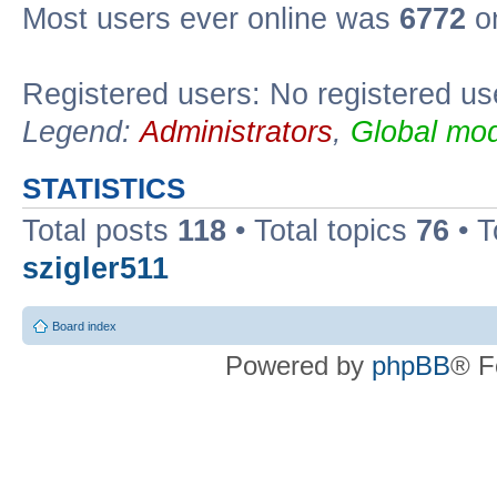
Most users ever online was
6772
on
Registered users: No registered us
Legend:
Administrators
,
Global mod
STATISTICS
Total posts
118
• Total topics
76
• T
szigler511
Board index
Powered by
phpBB
® F