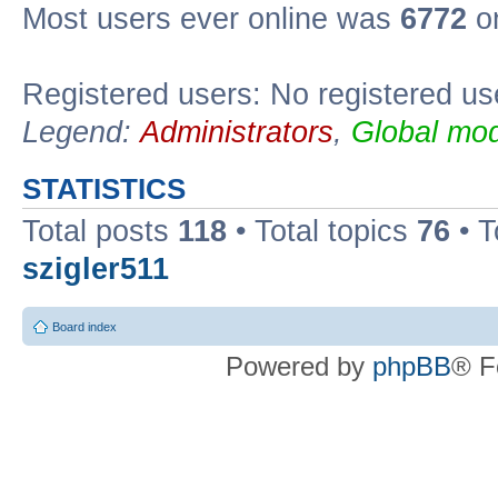
Most users ever online was
6772
on
Registered users: No registered us
Legend:
Administrators
,
Global mod
STATISTICS
Total posts
118
• Total topics
76
• T
szigler511
Board index
Powered by
phpBB
® F