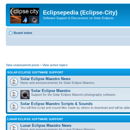
Eclipsepedia (Eclipse-City)
Software Support & Discussions on Solar Eclipses
Board index
View unanswered posts
•
View active topics
SOLAR ECLIPSE SOFTWARE SUPPORT
Solar Eclipse Maestro News
News and announcements for Solar Eclipse Maestro.
Solar Eclipse Maestro
Support for the Solar Eclipse Maestro photography software.
Solar Eclipse Maestro Scripts & Sounds
You will find script and sound files made by others to download and will be able
LUNAR ECLIPSE SOFTWARE SUPPORT
Lunar Eclipse Maestro News
News and announcements for Lunar Eclipse Maestro.