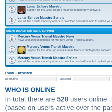
Lunar Eclipse Maestro
Support for the Lunar Eclipse Maestro photography software.
Lunar Eclipse Maestro Scripts
You will find scripts made by others to download and will be able to upload you
SOLAR TRANSIT SOFTWARE SUPPORT
Mercury Venus Transit Maestro News
News and announcements for Mercury Venus Transit Maestro.
Mercury Venus Transit Maestro
Support for the Mercury Venus Transit Maestro photography software.
Mercury Venus Transit Maestro Scripts
You will find scripts made by others to download and will be able to upload you
LOGIN
•
REGISTER
Username:
Password:
WHO IS ONLINE
In total there are
528
users online :
(based on users active over the pa