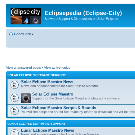
Eclipsepedia (Eclipse-City)
Software Support & Discussions on Solar Eclipses
Board index
View unanswered posts
•
View active topics
SOLAR ECLIPSE SOFTWARE SUPPORT
Solar Eclipse Maestro News
News and announcements for Solar Eclipse Maestro.
Solar Eclipse Maestro
Support for the Solar Eclipse Maestro photography software.
Solar Eclipse Maestro Scripts & Sounds
You will find script and sound files made by others to download and will be able
LUNAR ECLIPSE SOFTWARE SUPPORT
Lunar Eclipse Maestro News
News and announcements for Lunar Eclipse Maestro.