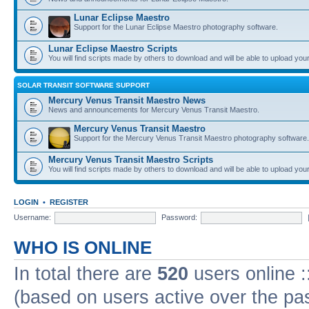
Lunar Eclipse Maestro
Support for the Lunar Eclipse Maestro photography software.
Lunar Eclipse Maestro Scripts
You will find scripts made by others to download and will be able to upload you
SOLAR TRANSIT SOFTWARE SUPPORT
Mercury Venus Transit Maestro News
News and announcements for Mercury Venus Transit Maestro.
Mercury Venus Transit Maestro
Support for the Mercury Venus Transit Maestro photography software.
Mercury Venus Transit Maestro Scripts
You will find scripts made by others to download and will be able to upload you
LOGIN
•
REGISTER
Username:
Password:
WHO IS ONLINE
In total there are
520
users online :
(based on users active over the pa