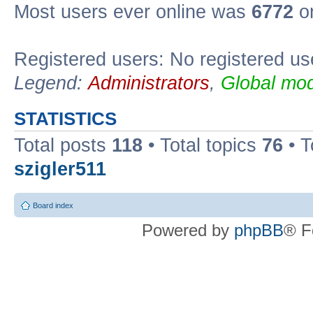
Most users ever online was
6772
on
Registered users: No registered us
Legend:
Administrators
,
Global mod
STATISTICS
Total posts
118
• Total topics
76
• T
szigler511
Board index
Powered by
phpBB
® F