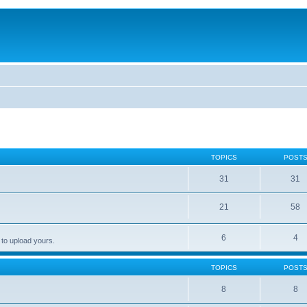
TOPICS
POST
31
31
21
58
6
4
 to upload yours.
TOPICS
POST
8
8