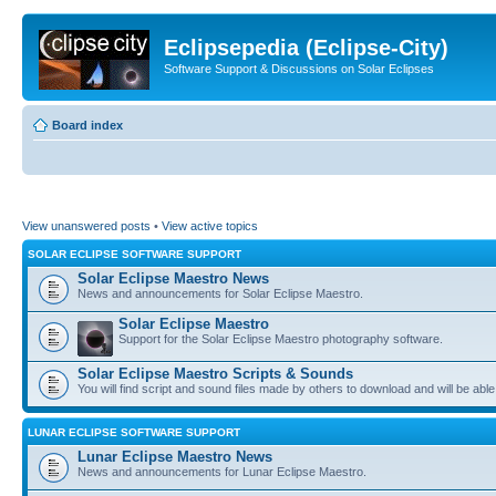
Eclipsepedia (Eclipse-City)
Software Support & Discussions on Solar Eclipses
Board index
View unanswered posts
•
View active topics
SOLAR ECLIPSE SOFTWARE SUPPORT
Solar Eclipse Maestro News
News and announcements for Solar Eclipse Maestro.
Solar Eclipse Maestro
Support for the Solar Eclipse Maestro photography software.
Solar Eclipse Maestro Scripts & Sounds
You will find script and sound files made by others to download and will be able
LUNAR ECLIPSE SOFTWARE SUPPORT
Lunar Eclipse Maestro News
News and announcements for Lunar Eclipse Maestro.