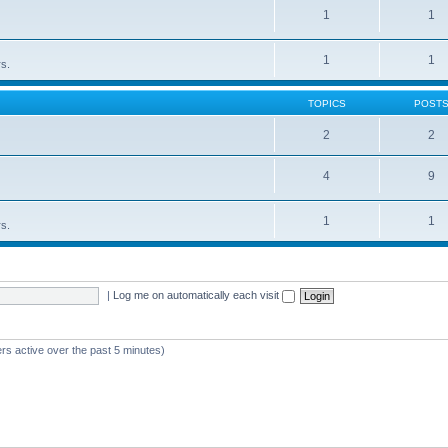
1
1
1
1
rs.
TOPICS
POST
2
2
4
9
1
1
rs.
|
Log me on automatically each visit
rs active over the past 5 minutes)