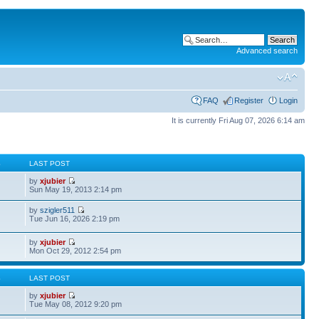
Advanced search
FAQ
Register
Login
It is currently Fri Aug 07, 2026 6:14 am
S
LAST POST
by
xjubier
Sun May 19, 2013 2:14 pm
by
szigler511
Tue Jun 16, 2026 2:19 pm
by
xjubier
Mon Oct 29, 2012 2:54 pm
S
LAST POST
by
xjubier
Tue May 08, 2012 9:20 pm