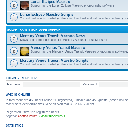
Lunar Eclipse Maestro
Support for the Lunar Eclipse Maestro photography software.
Lunar Eclipse Maestro Scripts
You will find scripts made by others to download and will be able to upload you
SOLAR TRANSIT SOFTWARE SUPPORT
Mercury Venus Transit Maestro News
News and announcements for Mercury Venus Transit Maestro.
Mercury Venus Transit Maestro
Support for the Mercury Venus Transit Maestro photography software.
Mercury Venus Transit Maestro Scripts
You will find scripts made by others to download and will be able to upload you
LOGIN
•
REGISTER
Username:
Password:
WHO IS ONLINE
In total there are
450
users online :: 0 registered, 0 hidden and 450 guests (based on use
Most users ever online was
6772
on Mon Mar 30, 2026 5:20 pm
Registered users: No registered users
Legend:
Administrators
,
Global moderators
STATISTICS