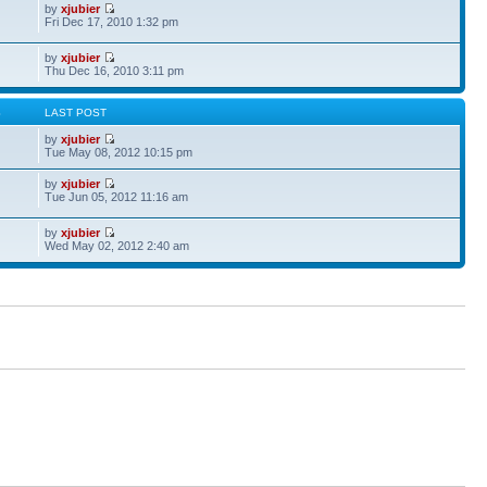
by
xjubier
Fri Dec 17, 2010 1:32 pm
by
xjubier
Thu Dec 16, 2010 3:11 pm
S
LAST POST
by
xjubier
Tue May 08, 2012 10:15 pm
by
xjubier
Tue Jun 05, 2012 11:16 am
by
xjubier
Wed May 02, 2012 2:40 am