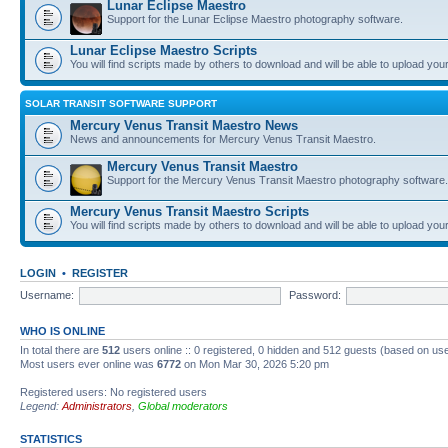
Lunar Eclipse Maestro
Support for the Lunar Eclipse Maestro photography software.
Lunar Eclipse Maestro Scripts
You will find scripts made by others to download and will be able to upload you
SOLAR TRANSIT SOFTWARE SUPPORT
Mercury Venus Transit Maestro News
News and announcements for Mercury Venus Transit Maestro.
Mercury Venus Transit Maestro
Support for the Mercury Venus Transit Maestro photography software.
Mercury Venus Transit Maestro Scripts
You will find scripts made by others to download and will be able to upload you
LOGIN
•
REGISTER
Username:
Password:
WHO IS ONLINE
In total there are
512
users online :: 0 registered, 0 hidden and 512 guests (based on use
Most users ever online was
6772
on Mon Mar 30, 2026 5:20 pm
Registered users: No registered users
Legend:
Administrators
,
Global moderators
STATISTICS