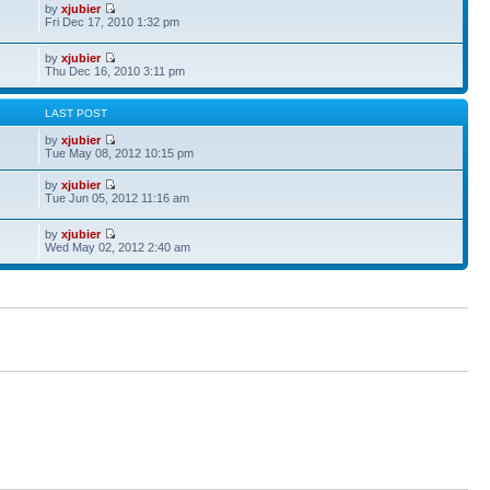
by
xjubier
Fri Dec 17, 2010 1:32 pm
by
xjubier
Thu Dec 16, 2010 3:11 pm
S
LAST POST
by
xjubier
Tue May 08, 2012 10:15 pm
by
xjubier
Tue Jun 05, 2012 11:16 am
by
xjubier
Wed May 02, 2012 2:40 am