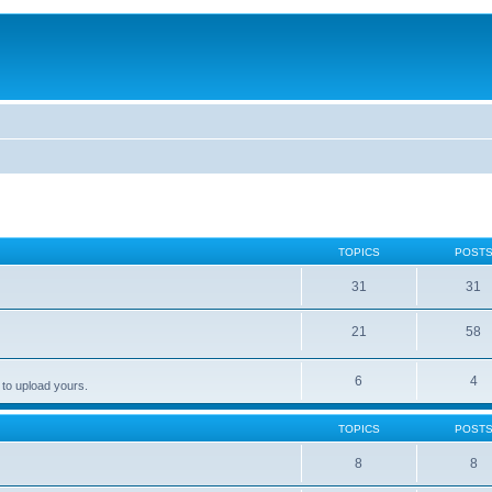
TOPICS
POST
31
31
21
58
6
4
 to upload yours.
TOPICS
POST
8
8