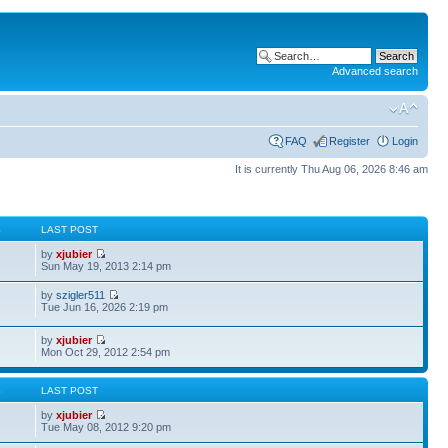
Advanced search
FAQ
Register
Login
It is currently Thu Aug 06, 2026 8:46 am
S
LAST POST
by
xjubier
Sun May 19, 2013 2:14 pm
by
szigler511
Tue Jun 16, 2026 2:19 pm
by
xjubier
Mon Oct 29, 2012 2:54 pm
S
LAST POST
by
xjubier
Tue May 08, 2012 9:20 pm