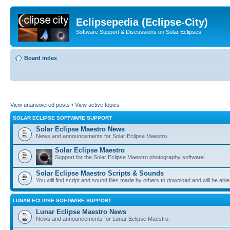
Eclipsepedia (Eclipse-City)
Software Support & Discussions on Solar Eclipses
Board index
View unanswered posts
•
View active topics
SOLAR ECLIPSE SOFTWARE SUPPORT
Solar Eclipse Maestro News
News and announcements for Solar Eclipse Maestro.
Solar Eclipse Maestro
Support for the Solar Eclipse Maestro photography software.
Solar Eclipse Maestro Scripts & Sounds
You will find script and sound files made by others to download and will be able
LUNAR ECLIPSE SOFTWARE SUPPORT
Lunar Eclipse Maestro News
News and announcements for Lunar Eclipse Maestro.