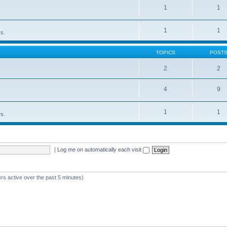
1
1
1
1
rs.
TOPICS
POST
2
2
4
9
1
1
rs.
|
Log me on automatically each visit
rs active over the past 5 minutes)