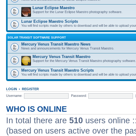
Lunar Eclipse Maestro
Support for the Lunar Eclipse Maestro photography software.
Lunar Eclipse Maestro Scripts
You will find scripts made by others to download and will be able to upload you
SOLAR TRANSIT SOFTWARE SUPPORT
Mercury Venus Transit Maestro News
News and announcements for Mercury Venus Transit Maestro.
Mercury Venus Transit Maestro
Support for the Mercury Venus Transit Maestro photography software.
Mercury Venus Transit Maestro Scripts
You will find scripts made by others to download and will be able to upload you
LOGIN
•
REGISTER
Username:
Password:
WHO IS ONLINE
In total there are
510
users online :
(based on users active over the pa