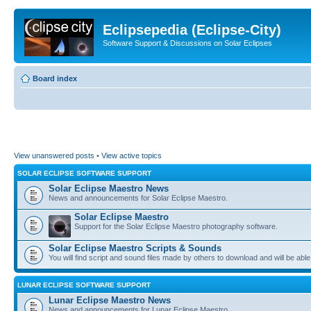
Eclipsepedia (Eclipse-City)
Software Support & Discussions on Solar Eclipses
Board index
View unanswered posts
•
View active topics
SOLAR ECLIPSE SOFTWARE SUPPORT
Solar Eclipse Maestro News
News and announcements for Solar Eclipse Maestro.
Solar Eclipse Maestro
Support for the Solar Eclipse Maestro photography software.
Solar Eclipse Maestro Scripts & Sounds
You will find script and sound files made by others to download and will be able
LUNAR ECLIPSE SOFTWARE SUPPORT
Lunar Eclipse Maestro News
News and announcements for Lunar Eclipse Maestro.