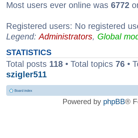
Most users ever online was
6772
on
Registered users: No registered us
Legend:
Administrators
,
Global mod
STATISTICS
Total posts
118
• Total topics
76
• T
szigler511
Board index
Powered by
phpBB
® F