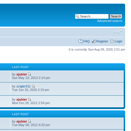
Advanced search
FAQ
Register
Login
It is currently Sun Aug 09, 2026 2:51 pm
S
LAST POST
by
xjubier
Sun May 19, 2013 2:14 pm
by
szigler511
Tue Jun 16, 2026 2:19 pm
by
xjubier
Mon Oct 29, 2012 2:54 pm
S
LAST POST
by
xjubier
Tue May 08, 2012 9:20 pm