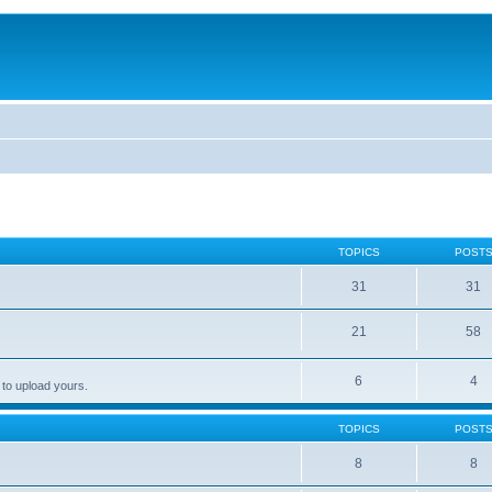
TOPICS
POST
31
31
21
58
6
4
 to upload yours.
TOPICS
POST
8
8