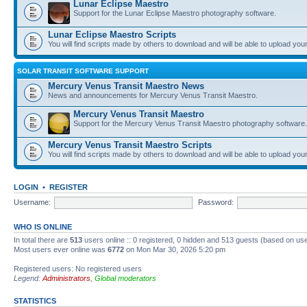
Lunar Eclipse Maestro
Support for the Lunar Eclipse Maestro photography software.
Lunar Eclipse Maestro Scripts
You will find scripts made by others to download and will be able to upload you
SOLAR TRANSIT SOFTWARE SUPPORT
Mercury Venus Transit Maestro News
News and announcements for Mercury Venus Transit Maestro.
Mercury Venus Transit Maestro
Support for the Mercury Venus Transit Maestro photography software.
Mercury Venus Transit Maestro Scripts
You will find scripts made by others to download and will be able to upload you
LOGIN
•
REGISTER
Username:
Password:
WHO IS ONLINE
In total there are
513
users online :: 0 registered, 0 hidden and 513 guests (based on use
Most users ever online was
6772
on Mon Mar 30, 2026 5:20 pm
Registered users: No registered users
Legend:
Administrators
,
Global moderators
STATISTICS