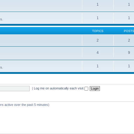
1
1
1
1
rs.
TOPICS
POST
2
2
4
9
1
1
rs.
|
Log me on automatically each visit
rs active over the past 5 minutes)