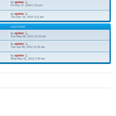
by
xjubier
Fri Dec 17, 2010 1:32 pm
by
xjubier
Thu Dec 16, 2010 3:11 pm
S
LAST POST
by
xjubier
Tue May 08, 2012 10:15 pm
by
xjubier
Tue Jun 05, 2012 11:16 am
by
xjubier
Wed May 02, 2012 2:40 am