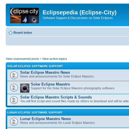
Eclipsepedia (Eclipse-City)
Software Support & Discussions on Solar Eclipses
Board index
View unanswered posts
•
View active topics
SOLAR ECLIPSE SOFTWARE SUPPORT
Solar Eclipse Maestro News
News and announcements for Solar Eclipse Maestro.
Solar Eclipse Maestro
Support for the Solar Eclipse Maestro photography software.
Solar Eclipse Maestro Scripts & Sounds
You will find script and sound files made by others to download and will be able
LUNAR ECLIPSE SOFTWARE SUPPORT
Lunar Eclipse Maestro News
News and announcements for Lunar Eclipse Maestro.