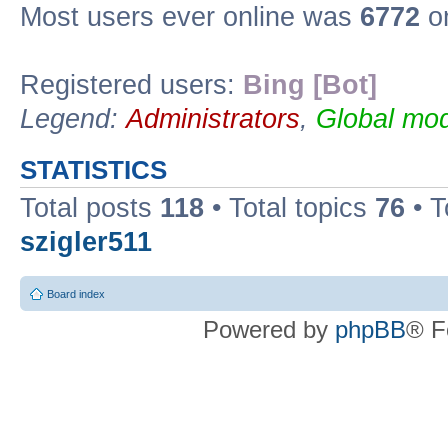
Most users ever online was
6772
on
Registered users:
Bing [Bot]
Legend:
Administrators
,
Global mod
STATISTICS
Total posts
118
• Total topics
76
• T
szigler511
Board index
Powered by
phpBB
® F