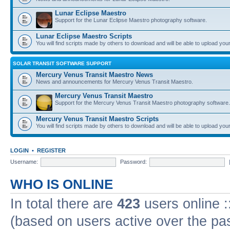
Lunar Eclipse Maestro
Support for the Lunar Eclipse Maestro photography software.
Lunar Eclipse Maestro Scripts
You will find scripts made by others to download and will be able to upload you
SOLAR TRANSIT SOFTWARE SUPPORT
Mercury Venus Transit Maestro News
News and announcements for Mercury Venus Transit Maestro.
Mercury Venus Transit Maestro
Support for the Mercury Venus Transit Maestro photography software.
Mercury Venus Transit Maestro Scripts
You will find scripts made by others to download and will be able to upload you
LOGIN
•
REGISTER
Username:
Password:
WHO IS ONLINE
In total there are
423
users online :
(based on users active over the pa