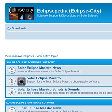
Eclipsepedia (Eclipse-City)
Software Support & Discussions on Solar Eclipses
Board index
View unanswered posts
•
View active topics
SOLAR ECLIPSE SOFTWARE SUPPORT
Solar Eclipse Maestro News
News and announcements for Solar Eclipse Maestro.
Solar Eclipse Maestro
Support for the Solar Eclipse Maestro photography software.
Solar Eclipse Maestro Scripts & Sounds
You will find script and sound files made by others to download and will be able
LUNAR ECLIPSE SOFTWARE SUPPORT
Lunar Eclipse Maestro News
News and announcements for Lunar Eclipse Maestro.