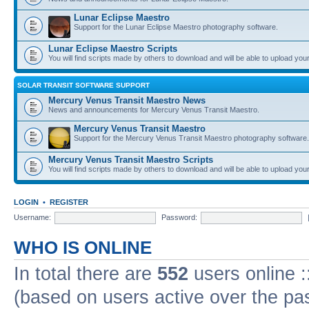
Lunar Eclipse Maestro
Support for the Lunar Eclipse Maestro photography software.
Lunar Eclipse Maestro Scripts
You will find scripts made by others to download and will be able to upload you
SOLAR TRANSIT SOFTWARE SUPPORT
Mercury Venus Transit Maestro News
News and announcements for Mercury Venus Transit Maestro.
Mercury Venus Transit Maestro
Support for the Mercury Venus Transit Maestro photography software.
Mercury Venus Transit Maestro Scripts
You will find scripts made by others to download and will be able to upload you
LOGIN
•
REGISTER
Username:
Password:
WHO IS ONLINE
In total there are
552
users online :
(based on users active over the pa