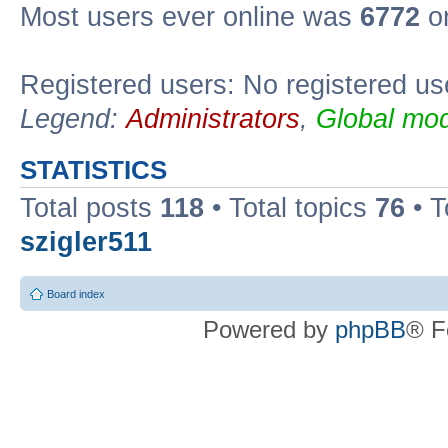
Most users ever online was
6772
on
Registered users: No registered us
Legend:
Administrators
,
Global mod
STATISTICS
Total posts
118
• Total topics
76
• T
szigler511
Board index
Powered by
phpBB
® F