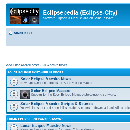
Eclipsepedia (Eclipse-City)
Software Support & Discussions on Solar Eclipses
Board index
View unanswered posts
•
View active topics
SOLAR ECLIPSE SOFTWARE SUPPORT
Solar Eclipse Maestro News
News and announcements for Solar Eclipse Maestro.
Solar Eclipse Maestro
Support for the Solar Eclipse Maestro photography software.
Solar Eclipse Maestro Scripts & Sounds
You will find script and sound files made by others to download and will be able
LUNAR ECLIPSE SOFTWARE SUPPORT
Lunar Eclipse Maestro News
News and announcements for Lunar Eclipse Maestro.