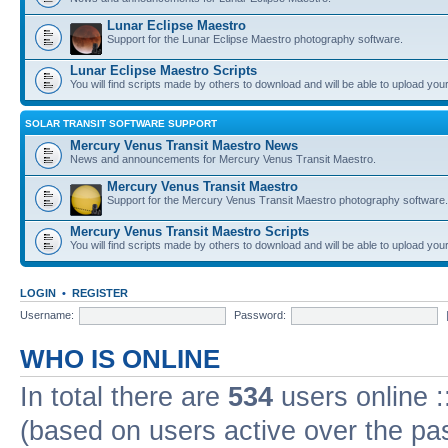
Lunar Eclipse Maestro
Support for the Lunar Eclipse Maestro photography software.
Lunar Eclipse Maestro Scripts
You will find scripts made by others to download and will be able to upload you
SOLAR TRANSIT SOFTWARE SUPPORT
Mercury Venus Transit Maestro News
News and announcements for Mercury Venus Transit Maestro.
Mercury Venus Transit Maestro
Support for the Mercury Venus Transit Maestro photography software.
Mercury Venus Transit Maestro Scripts
You will find scripts made by others to download and will be able to upload you
LOGIN
•
REGISTER
Username:
Password:
WHO IS ONLINE
In total there are
534
users online :
(based on users active over the pa