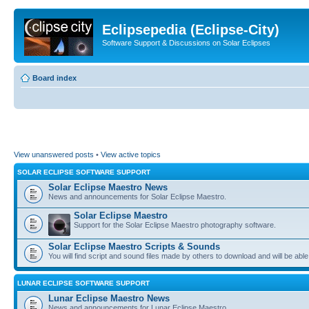
Eclipsepedia (Eclipse-City)
Software Support & Discussions on Solar Eclipses
Board index
View unanswered posts
•
View active topics
SOLAR ECLIPSE SOFTWARE SUPPORT
Solar Eclipse Maestro News
News and announcements for Solar Eclipse Maestro.
Solar Eclipse Maestro
Support for the Solar Eclipse Maestro photography software.
Solar Eclipse Maestro Scripts & Sounds
You will find script and sound files made by others to download and will be able
LUNAR ECLIPSE SOFTWARE SUPPORT
Lunar Eclipse Maestro News
News and announcements for Lunar Eclipse Maestro.