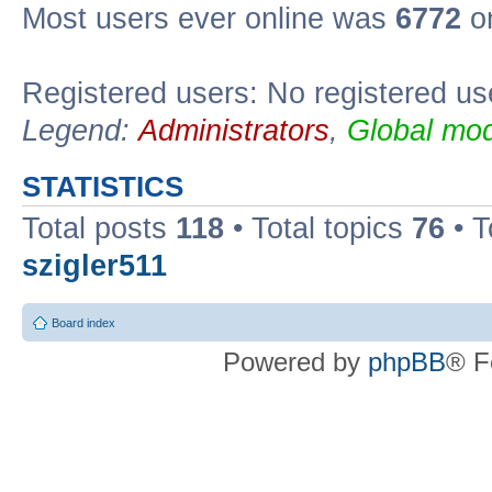
Most users ever online was
6772
on
Registered users: No registered us
Legend:
Administrators
,
Global mod
STATISTICS
Total posts
118
• Total topics
76
• T
szigler511
Board index
Powered by
phpBB
® F