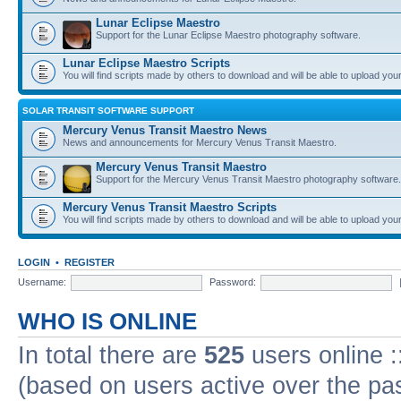
Lunar Eclipse Maestro
Support for the Lunar Eclipse Maestro photography software.
Lunar Eclipse Maestro Scripts
You will find scripts made by others to download and will be able to upload you
SOLAR TRANSIT SOFTWARE SUPPORT
Mercury Venus Transit Maestro News
News and announcements for Mercury Venus Transit Maestro.
Mercury Venus Transit Maestro
Support for the Mercury Venus Transit Maestro photography software.
Mercury Venus Transit Maestro Scripts
You will find scripts made by others to download and will be able to upload you
LOGIN
•
REGISTER
Username:
Password:
WHO IS ONLINE
In total there are
525
users online :
(based on users active over the pa