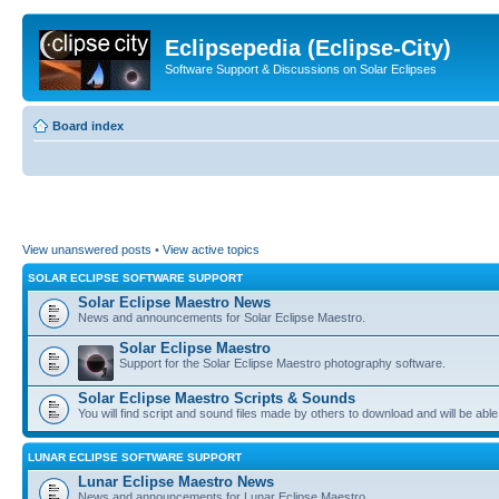
Eclipsepedia (Eclipse-City)
Software Support & Discussions on Solar Eclipses
Board index
View unanswered posts
•
View active topics
SOLAR ECLIPSE SOFTWARE SUPPORT
Solar Eclipse Maestro News
News and announcements for Solar Eclipse Maestro.
Solar Eclipse Maestro
Support for the Solar Eclipse Maestro photography software.
Solar Eclipse Maestro Scripts & Sounds
You will find script and sound files made by others to download and will be able
LUNAR ECLIPSE SOFTWARE SUPPORT
Lunar Eclipse Maestro News
News and announcements for Lunar Eclipse Maestro.