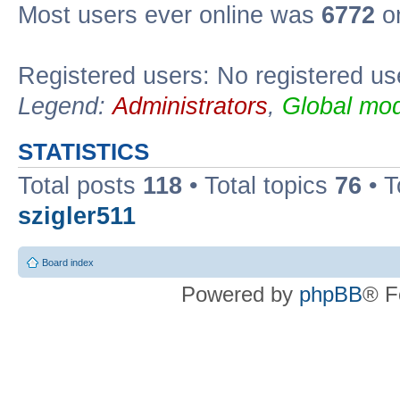
Most users ever online was
6772
on
Registered users: No registered us
Legend:
Administrators
,
Global mod
STATISTICS
Total posts
118
• Total topics
76
• T
szigler511
Board index
Powered by
phpBB
® F