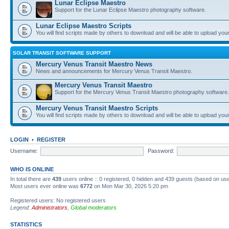
Lunar Eclipse Maestro
Support for the Lunar Eclipse Maestro photography software.
Lunar Eclipse Maestro Scripts
You will find scripts made by others to download and will be able to upload you
SOLAR TRANSIT SOFTWARE SUPPORT
Mercury Venus Transit Maestro News
News and announcements for Mercury Venus Transit Maestro.
Mercury Venus Transit Maestro
Support for the Mercury Venus Transit Maestro photography software.
Mercury Venus Transit Maestro Scripts
You will find scripts made by others to download and will be able to upload you
LOGIN
•
REGISTER
Username:
Password:
WHO IS ONLINE
In total there are
439
users online :: 0 registered, 0 hidden and 439 guests (based on use
Most users ever online was
6772
on Mon Mar 30, 2026 5:20 pm
Registered users: No registered users
Legend:
Administrators
,
Global moderators
STATISTICS