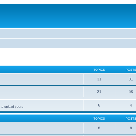
TOPICS
POST
31
31
21
58
6
4
 to upload yours.
TOPICS
POST
8
8