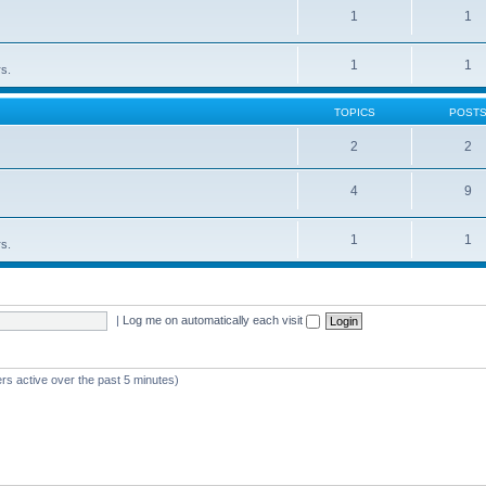
1
1
1
1
rs.
TOPICS
POST
2
2
4
9
1
1
rs.
|
Log me on automatically each visit
rs active over the past 5 minutes)