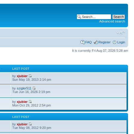
Advanced search
FAQ
Register
Login
It is currently Fri Aug 07, 2026 5:28 am
S
LAST POST
by
xjubier
Sun May 19, 2013 2:14 pm
by
szigler511
Tue Jun 16, 2026 2:19 pm
by
xjubier
Mon Oct 29, 2012 2:54 pm
S
LAST POST
by
xjubier
Tue May 08, 2012 9:20 pm