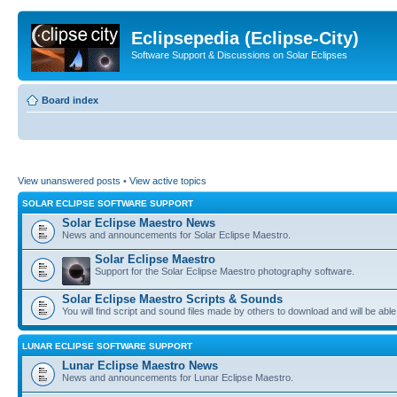
Eclipsepedia (Eclipse-City)
Software Support & Discussions on Solar Eclipses
Board index
View unanswered posts
•
View active topics
SOLAR ECLIPSE SOFTWARE SUPPORT
Solar Eclipse Maestro News
News and announcements for Solar Eclipse Maestro.
Solar Eclipse Maestro
Support for the Solar Eclipse Maestro photography software.
Solar Eclipse Maestro Scripts & Sounds
You will find script and sound files made by others to download and will be able
LUNAR ECLIPSE SOFTWARE SUPPORT
Lunar Eclipse Maestro News
News and announcements for Lunar Eclipse Maestro.