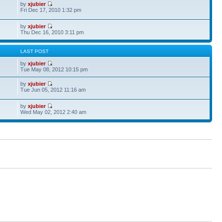
by
xjubier
Fri Dec 17, 2010 1:32 pm
by
xjubier
Thu Dec 16, 2010 3:11 pm
S
LAST POST
by
xjubier
Tue May 08, 2012 10:15 pm
by
xjubier
Tue Jun 05, 2012 11:16 am
by
xjubier
Wed May 02, 2012 2:40 am