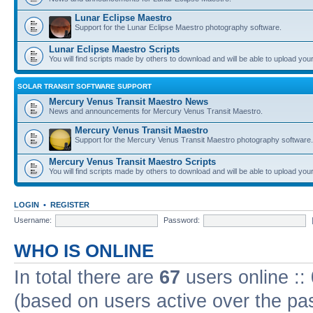
Lunar Eclipse Maestro
Support for the Lunar Eclipse Maestro photography software.
Lunar Eclipse Maestro Scripts
You will find scripts made by others to download and will be able to upload you
SOLAR TRANSIT SOFTWARE SUPPORT
Mercury Venus Transit Maestro News
News and announcements for Mercury Venus Transit Maestro.
Mercury Venus Transit Maestro
Support for the Mercury Venus Transit Maestro photography software.
Mercury Venus Transit Maestro Scripts
You will find scripts made by others to download and will be able to upload you
LOGIN
•
REGISTER
Username:
Password:
WHO IS ONLINE
In total there are
67
users online ::
(based on users active over the pa