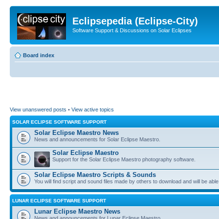
Eclipsepedia (Eclipse-City)
Software Support & Discussions on Solar Eclipses
Board index
View unanswered posts
•
View active topics
SOLAR ECLIPSE SOFTWARE SUPPORT
Solar Eclipse Maestro News
News and announcements for Solar Eclipse Maestro.
Solar Eclipse Maestro
Support for the Solar Eclipse Maestro photography software.
Solar Eclipse Maestro Scripts & Sounds
You will find script and sound files made by others to download and will be able
LUNAR ECLIPSE SOFTWARE SUPPORT
Lunar Eclipse Maestro News
News and announcements for Lunar Eclipse Maestro.