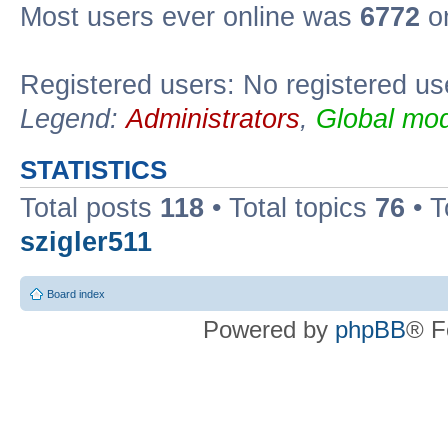
Most users ever online was
6772
on
Registered users: No registered us
Legend:
Administrators
,
Global mod
STATISTICS
Total posts
118
• Total topics
76
• T
szigler511
Board index
Powered by
phpBB
® F