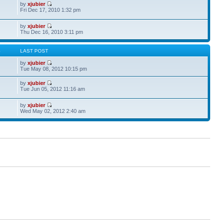
by
xjubier
Fri Dec 17, 2010 1:32 pm
by
xjubier
Thu Dec 16, 2010 3:11 pm
S
LAST POST
by
xjubier
Tue May 08, 2012 10:15 pm
by
xjubier
Tue Jun 05, 2012 11:16 am
by
xjubier
Wed May 02, 2012 2:40 am