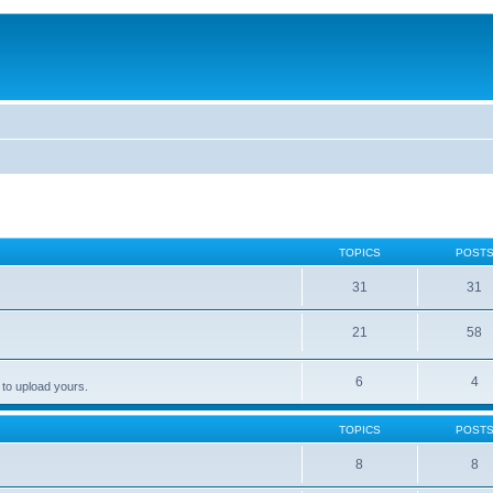
TOPICS
POST
31
31
21
58
6
4
 to upload yours.
TOPICS
POST
8
8