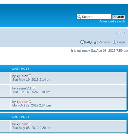
Advanced search
FAQ
Register
Login
It is currently Sat Aug 08, 2026 7:59 am
S
LAST POST
by
xjubier
Sun May 19, 2013 2:14 pm
by
szigler511
Tue Jun 16, 2026 2:19 pm
by
xjubier
Mon Oct 29, 2012 2:54 pm
S
LAST POST
by
xjubier
Tue May 08, 2012 9:20 pm