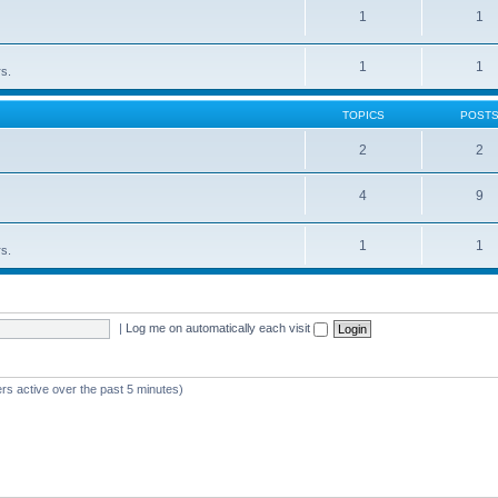
1
1
1
1
rs.
TOPICS
POST
2
2
4
9
1
1
rs.
|
Log me on automatically each visit
rs active over the past 5 minutes)