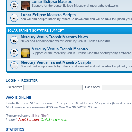
Lunar Eclipse Maestro
Support for the Lunar Eclipse Maestro photography software.
Lunar Eclipse Maestro Scripts
You will find scripts made by others to download and will be able to upload you
SOLAR TRANSIT SOFTWARE SUPPORT
Mercury Venus Transit Maestro News
News and announcements for Mercury Venus Transit Maestro.
Mercury Venus Transit Maestro
Support for the Mercury Venus Transit Maestro photography software.
Mercury Venus Transit Maestro Scripts
You will find scripts made by others to download and will be able to upload you
LOGIN
•
REGISTER
Username:
Password:
WHO IS ONLINE
In total there are
518
users online :: 1 registered, 0 hidden and 517 guests (based on use
Most users ever online was
6772
on Mon Mar 30, 2026 5:20 pm
Registered users:
Bing [Bot]
Legend:
Administrators
,
Global moderators
STATISTICS