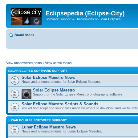
Eclipsepedia (Eclipse-City)
Software Support & Discussions on Solar Eclipses
Board index
View unanswered posts
•
View active topics
SOLAR ECLIPSE SOFTWARE SUPPORT
Solar Eclipse Maestro News
News and announcements for Solar Eclipse Maestro.
Solar Eclipse Maestro
Support for the Solar Eclipse Maestro photography software.
Solar Eclipse Maestro Scripts & Sounds
You will find script and sound files made by others to download and will be able
LUNAR ECLIPSE SOFTWARE SUPPORT
Lunar Eclipse Maestro News
News and announcements for Lunar Eclipse Maestro.