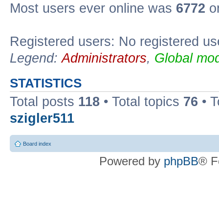
Most users ever online was
6772
on
Registered users: No registered us
Legend:
Administrators
,
Global mod
STATISTICS
Total posts
118
• Total topics
76
• T
szigler511
Board index
Powered by
phpBB
® F