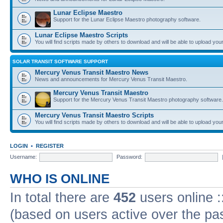
Lunar Eclipse Maestro
Support for the Lunar Eclipse Maestro photography software.
Lunar Eclipse Maestro Scripts
You will find scripts made by others to download and will be able to upload you
SOLAR TRANSIT SOFTWARE SUPPORT
Mercury Venus Transit Maestro News
News and announcements for Mercury Venus Transit Maestro.
Mercury Venus Transit Maestro
Support for the Mercury Venus Transit Maestro photography software.
Mercury Venus Transit Maestro Scripts
You will find scripts made by others to download and will be able to upload you
LOGIN
•
REGISTER
Username:
Password:
WHO IS ONLINE
In total there are
452
users online :
(based on users active over the pa