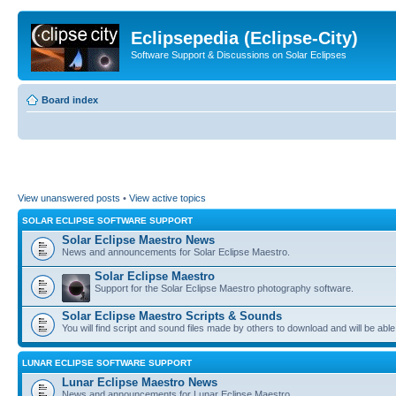
Eclipsepedia (Eclipse-City)
Software Support & Discussions on Solar Eclipses
Board index
View unanswered posts
•
View active topics
SOLAR ECLIPSE SOFTWARE SUPPORT
Solar Eclipse Maestro News
News and announcements for Solar Eclipse Maestro.
Solar Eclipse Maestro
Support for the Solar Eclipse Maestro photography software.
Solar Eclipse Maestro Scripts & Sounds
You will find script and sound files made by others to download and will be able
LUNAR ECLIPSE SOFTWARE SUPPORT
Lunar Eclipse Maestro News
News and announcements for Lunar Eclipse Maestro.