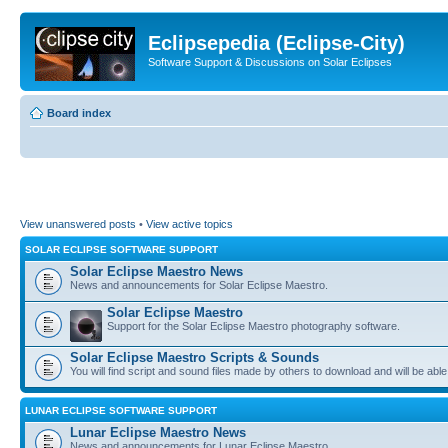
Eclipsepedia (Eclipse-City)
Software Support & Discussions on Solar Eclipses
Board index
View unanswered posts
•
View active topics
SOLAR ECLIPSE SOFTWARE SUPPORT
Solar Eclipse Maestro News
News and announcements for Solar Eclipse Maestro.
Solar Eclipse Maestro
Support for the Solar Eclipse Maestro photography software.
Solar Eclipse Maestro Scripts & Sounds
You will find script and sound files made by others to download and will be able
LUNAR ECLIPSE SOFTWARE SUPPORT
Lunar Eclipse Maestro News
News and announcements for Lunar Eclipse Maestro.