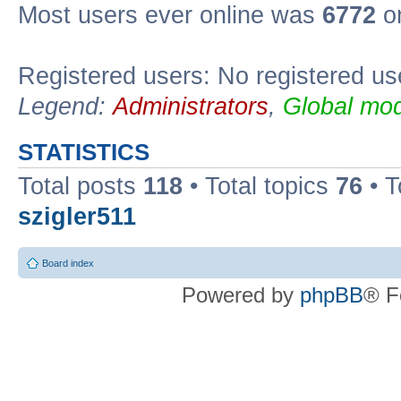
Most users ever online was
6772
on
Registered users: No registered us
Legend:
Administrators
,
Global mod
STATISTICS
Total posts
118
• Total topics
76
• T
szigler511
Board index
Powered by
phpBB
® F