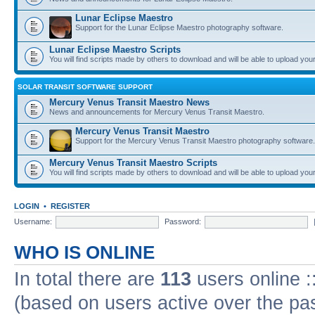
Lunar Eclipse Maestro
Support for the Lunar Eclipse Maestro photography software.
Lunar Eclipse Maestro Scripts
You will find scripts made by others to download and will be able to upload you
SOLAR TRANSIT SOFTWARE SUPPORT
Mercury Venus Transit Maestro News
News and announcements for Mercury Venus Transit Maestro.
Mercury Venus Transit Maestro
Support for the Mercury Venus Transit Maestro photography software.
Mercury Venus Transit Maestro Scripts
You will find scripts made by others to download and will be able to upload you
LOGIN
•
REGISTER
Username:
Password:
WHO IS ONLINE
In total there are
113
users online :
(based on users active over the pa