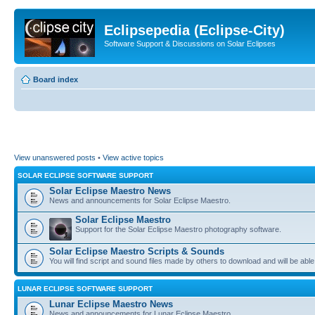
Eclipsepedia (Eclipse-City)
Software Support & Discussions on Solar Eclipses
Board index
View unanswered posts
•
View active topics
SOLAR ECLIPSE SOFTWARE SUPPORT
Solar Eclipse Maestro News
News and announcements for Solar Eclipse Maestro.
Solar Eclipse Maestro
Support for the Solar Eclipse Maestro photography software.
Solar Eclipse Maestro Scripts & Sounds
You will find script and sound files made by others to download and will be able
LUNAR ECLIPSE SOFTWARE SUPPORT
Lunar Eclipse Maestro News
News and announcements for Lunar Eclipse Maestro.