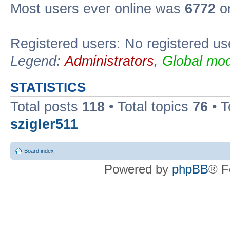
Most users ever online was
6772
on
Registered users: No registered us
Legend:
Administrators
,
Global mod
STATISTICS
Total posts
118
• Total topics
76
• T
szigler511
Board index
Powered by
phpBB
® F