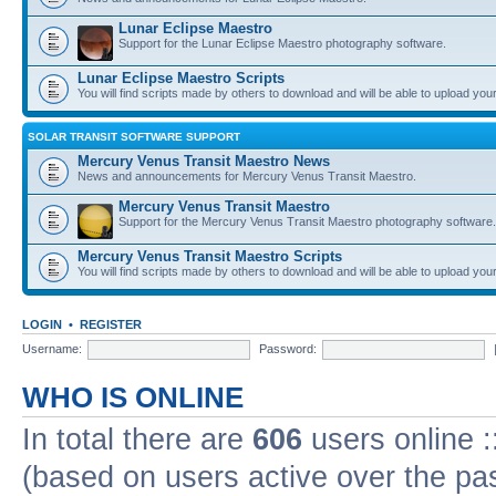
Lunar Eclipse Maestro
Support for the Lunar Eclipse Maestro photography software.
Lunar Eclipse Maestro Scripts
You will find scripts made by others to download and will be able to upload you
SOLAR TRANSIT SOFTWARE SUPPORT
Mercury Venus Transit Maestro News
News and announcements for Mercury Venus Transit Maestro.
Mercury Venus Transit Maestro
Support for the Mercury Venus Transit Maestro photography software.
Mercury Venus Transit Maestro Scripts
You will find scripts made by others to download and will be able to upload you
LOGIN
•
REGISTER
Username:
Password:
WHO IS ONLINE
In total there are
606
users online :
(based on users active over the pa