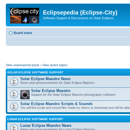
Eclipsepedia (Eclipse-City)
Software Support & Discussions on Solar Eclipses
Board index
View unanswered posts
•
View active topics
SOLAR ECLIPSE SOFTWARE SUPPORT
Solar Eclipse Maestro News
News and announcements for Solar Eclipse Maestro.
Solar Eclipse Maestro
Support for the Solar Eclipse Maestro photography software.
Solar Eclipse Maestro Scripts & Sounds
You will find script and sound files made by others to download and will be able
LUNAR ECLIPSE SOFTWARE SUPPORT
Lunar Eclipse Maestro News
News and announcements for Lunar Eclipse Maestro.