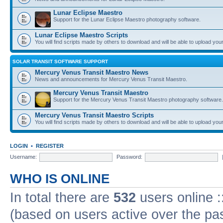
Lunar Eclipse Maestro
Support for the Lunar Eclipse Maestro photography software.
Lunar Eclipse Maestro Scripts
You will find scripts made by others to download and will be able to upload you
SOLAR TRANSIT SOFTWARE SUPPORT
Mercury Venus Transit Maestro News
News and announcements for Mercury Venus Transit Maestro.
Mercury Venus Transit Maestro
Support for the Mercury Venus Transit Maestro photography software.
Mercury Venus Transit Maestro Scripts
You will find scripts made by others to download and will be able to upload you
LOGIN
•
REGISTER
Username:
Password:
WHO IS ONLINE
In total there are
532
users online :
(based on users active over the pa