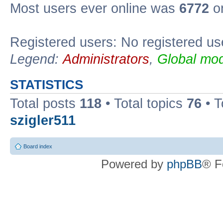
Most users ever online was
6772
on
Registered users: No registered us
Legend:
Administrators
,
Global mod
STATISTICS
Total posts
118
• Total topics
76
• T
szigler511
Board index
Powered by
phpBB
® F