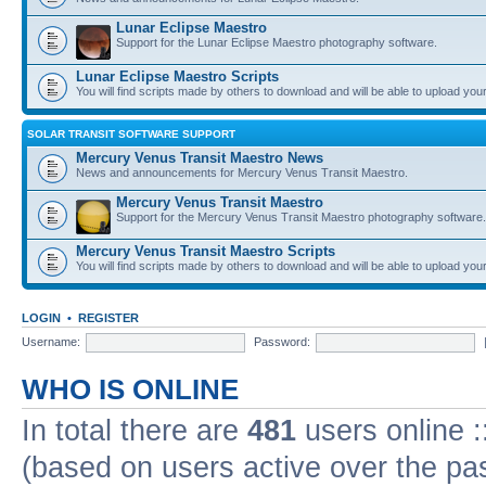
Lunar Eclipse Maestro
Support for the Lunar Eclipse Maestro photography software.
Lunar Eclipse Maestro Scripts
You will find scripts made by others to download and will be able to upload you
SOLAR TRANSIT SOFTWARE SUPPORT
Mercury Venus Transit Maestro News
News and announcements for Mercury Venus Transit Maestro.
Mercury Venus Transit Maestro
Support for the Mercury Venus Transit Maestro photography software.
Mercury Venus Transit Maestro Scripts
You will find scripts made by others to download and will be able to upload you
LOGIN
•
REGISTER
Username:
Password:
WHO IS ONLINE
In total there are
481
users online :
(based on users active over the pa