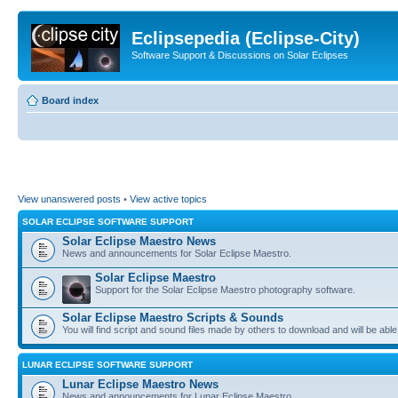
Eclipsepedia (Eclipse-City)
Software Support & Discussions on Solar Eclipses
Board index
View unanswered posts
•
View active topics
SOLAR ECLIPSE SOFTWARE SUPPORT
Solar Eclipse Maestro News
News and announcements for Solar Eclipse Maestro.
Solar Eclipse Maestro
Support for the Solar Eclipse Maestro photography software.
Solar Eclipse Maestro Scripts & Sounds
You will find script and sound files made by others to download and will be able
LUNAR ECLIPSE SOFTWARE SUPPORT
Lunar Eclipse Maestro News
News and announcements for Lunar Eclipse Maestro.