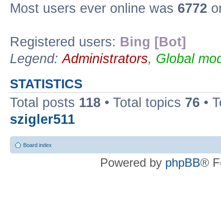
Most users ever online was
6772
on
Registered users:
Bing [Bot]
Legend:
Administrators
,
Global mod
STATISTICS
Total posts
118
• Total topics
76
• T
szigler511
Board index
Powered by
phpBB
® F