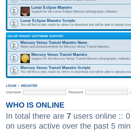
Lunar Eclipse Maestro
Support for the Lunar Eclipse Maestro photography software.
Lunar Eclipse Maestro Scripts
You will find scripts made by others to download and will be able to upload you
SOLAR TRANSIT SOFTWARE SUPPORT
Mercury Venus Transit Maestro News
News and announcements for Mercury Venus Transit Maestro.
Mercury Venus Transit Maestro
Support for the Mercury Venus Transit Maestro photography software.
Mercury Venus Transit Maestro Scripts
You will find scripts made by others to download and will be able to upload you
LOGIN
•
REGISTER
Username:
Password:
WHO IS ONLINE
In total there are
7
users online :: 
on users active over the past 5 min