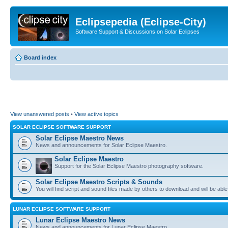
Eclipsepedia (Eclipse-City)
Software Support & Discussions on Solar Eclipses
Board index
View unanswered posts
•
View active topics
SOLAR ECLIPSE SOFTWARE SUPPORT
Solar Eclipse Maestro News
News and announcements for Solar Eclipse Maestro.
Solar Eclipse Maestro
Support for the Solar Eclipse Maestro photography software.
Solar Eclipse Maestro Scripts & Sounds
You will find script and sound files made by others to download and will be able
LUNAR ECLIPSE SOFTWARE SUPPORT
Lunar Eclipse Maestro News
News and announcements for Lunar Eclipse Maestro.