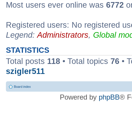
Most users ever online was
6772
on
Registered users: No registered us
Legend:
Administrators
,
Global mod
STATISTICS
Total posts
118
• Total topics
76
• T
szigler511
Board index
Powered by
phpBB
® F