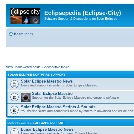
Eclipsepedia (Eclipse-City)
Software Support & Discussions on Solar Eclipses
Board index
View unanswered posts
•
View active topics
SOLAR ECLIPSE SOFTWARE SUPPORT
Solar Eclipse Maestro News
News and announcements for Solar Eclipse Maestro.
Solar Eclipse Maestro
Support for the Solar Eclipse Maestro photography software.
Solar Eclipse Maestro Scripts & Sounds
You will find script and sound files made by others to download and will be able
LUNAR ECLIPSE SOFTWARE SUPPORT
Lunar Eclipse Maestro News
News and announcements for Lunar Eclipse Maestro.