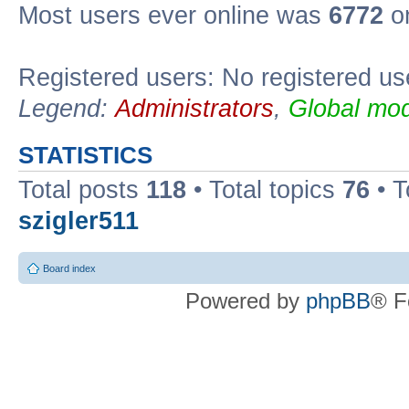
Most users ever online was
6772
on
Registered users: No registered us
Legend:
Administrators
,
Global mod
STATISTICS
Total posts
118
• Total topics
76
• T
szigler511
Board index
Powered by
phpBB
® F