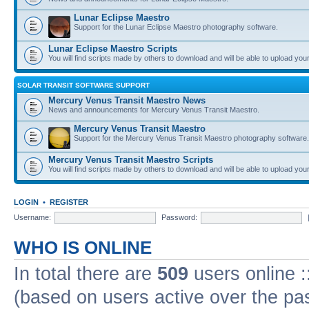
Lunar Eclipse Maestro
Support for the Lunar Eclipse Maestro photography software.
Lunar Eclipse Maestro Scripts
You will find scripts made by others to download and will be able to upload you
SOLAR TRANSIT SOFTWARE SUPPORT
Mercury Venus Transit Maestro News
News and announcements for Mercury Venus Transit Maestro.
Mercury Venus Transit Maestro
Support for the Mercury Venus Transit Maestro photography software.
Mercury Venus Transit Maestro Scripts
You will find scripts made by others to download and will be able to upload you
LOGIN
•
REGISTER
Username:
Password:
WHO IS ONLINE
In total there are
509
users online :
(based on users active over the pa