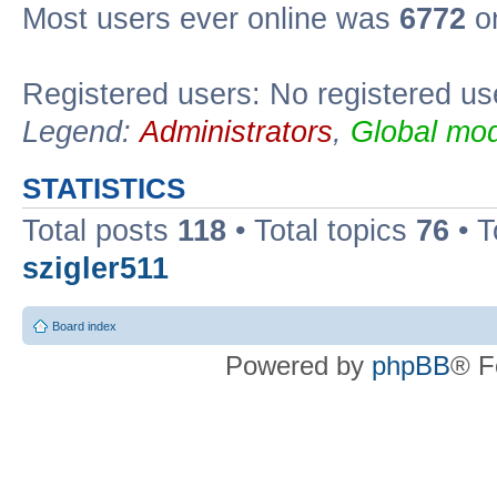
Most users ever online was
6772
on
Registered users: No registered us
Legend:
Administrators
,
Global mod
STATISTICS
Total posts
118
• Total topics
76
• T
szigler511
Board index
Powered by
phpBB
® F