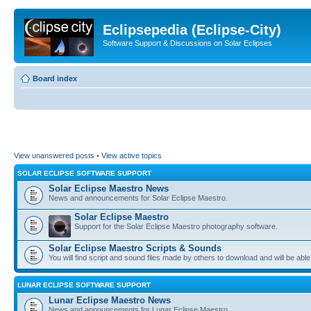
Eclipsepedia (Eclipse-City)
Software Support & Discussions on Solar Eclipses
Board index
View unanswered posts
•
View active topics
SOLAR ECLIPSE SOFTWARE SUPPORT
Solar Eclipse Maestro News
News and announcements for Solar Eclipse Maestro.
Solar Eclipse Maestro
Support for the Solar Eclipse Maestro photography software.
Solar Eclipse Maestro Scripts & Sounds
You will find script and sound files made by others to download and will be able
LUNAR ECLIPSE SOFTWARE SUPPORT
Lunar Eclipse Maestro News
News and announcements for Lunar Eclipse Maestro.