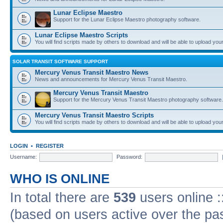
Lunar Eclipse Maestro
Support for the Lunar Eclipse Maestro photography software.
Lunar Eclipse Maestro Scripts
You will find scripts made by others to download and will be able to upload you
SOLAR TRANSIT SOFTWARE SUPPORT
Mercury Venus Transit Maestro News
News and announcements for Mercury Venus Transit Maestro.
Mercury Venus Transit Maestro
Support for the Mercury Venus Transit Maestro photography software.
Mercury Venus Transit Maestro Scripts
You will find scripts made by others to download and will be able to upload you
LOGIN
•
REGISTER
Username:
Password:
WHO IS ONLINE
In total there are
539
users online :
(based on users active over the pa