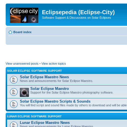
Eclipsepedia (Eclipse-City)
Software Support & Discussions on Solar Eclipses
Board index
View unanswered posts
•
View active topics
SOLAR ECLIPSE SOFTWARE SUPPORT
Solar Eclipse Maestro News
News and announcements for Solar Eclipse Maestro.
Solar Eclipse Maestro
Support for the Solar Eclipse Maestro photography software.
Solar Eclipse Maestro Scripts & Sounds
You will find script and sound files made by others to download and will be able
LUNAR ECLIPSE SOFTWARE SUPPORT
Lunar Eclipse Maestro News
News and announcements for Lunar Eclipse Maestro.