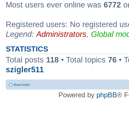
Most users ever online was
6772
on
Registered users: No registered us
Legend:
Administrators
,
Global mod
STATISTICS
Total posts
118
• Total topics
76
• T
szigler511
Board index
Powered by
phpBB
® F