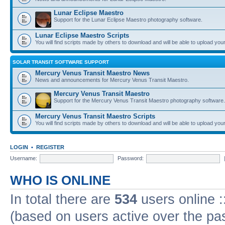
Lunar Eclipse Maestro
Support for the Lunar Eclipse Maestro photography software.
Lunar Eclipse Maestro Scripts
You will find scripts made by others to download and will be able to upload you
SOLAR TRANSIT SOFTWARE SUPPORT
Mercury Venus Transit Maestro News
News and announcements for Mercury Venus Transit Maestro.
Mercury Venus Transit Maestro
Support for the Mercury Venus Transit Maestro photography software.
Mercury Venus Transit Maestro Scripts
You will find scripts made by others to download and will be able to upload you
LOGIN
•
REGISTER
Username:
Password:
WHO IS ONLINE
In total there are
534
users online :
(based on users active over the pa