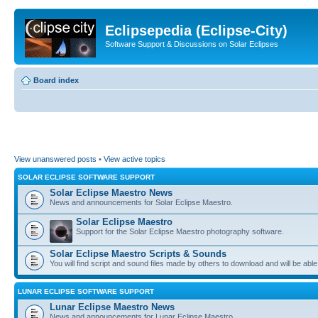
Eclipsepedia (Eclipse-City)
Software Support & Discussions on Solar Eclipses
Board index
View unanswered posts
•
View active topics
SOLAR ECLIPSE SOFTWARE SUPPORT
Solar Eclipse Maestro News
News and announcements for Solar Eclipse Maestro.
Solar Eclipse Maestro
Support for the Solar Eclipse Maestro photography software.
Solar Eclipse Maestro Scripts & Sounds
You will find script and sound files made by others to download and will be able
LUNAR ECLIPSE SOFTWARE SUPPORT
Lunar Eclipse Maestro News
News and announcements for Lunar Eclipse Maestro.