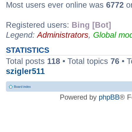
Most users ever online was
6772
on
Registered users:
Bing [Bot]
Legend:
Administrators
,
Global mod
STATISTICS
Total posts
118
• Total topics
76
• T
szigler511
Board index
Powered by
phpBB
® F