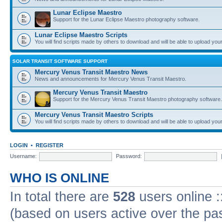
Lunar Eclipse Maestro
Support for the Lunar Eclipse Maestro photography software.
Lunar Eclipse Maestro Scripts
You will find scripts made by others to download and will be able to upload you
SOLAR TRANSIT SOFTWARE SUPPORT
Mercury Venus Transit Maestro News
News and announcements for Mercury Venus Transit Maestro.
Mercury Venus Transit Maestro
Support for the Mercury Venus Transit Maestro photography software.
Mercury Venus Transit Maestro Scripts
You will find scripts made by others to download and will be able to upload you
LOGIN
•
REGISTER
Username:
Password:
WHO IS ONLINE
In total there are
528
users online :
(based on users active over the pa