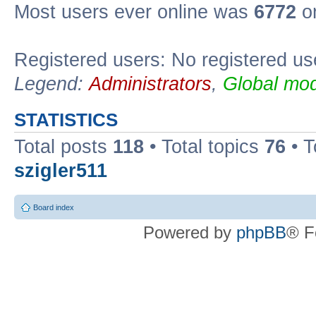
Most users ever online was
6772
on
Registered users: No registered us
Legend:
Administrators
,
Global mod
STATISTICS
Total posts
118
• Total topics
76
• T
szigler511
Board index
Powered by
phpBB
® F