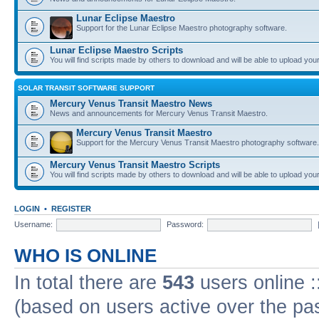
Lunar Eclipse Maestro
Support for the Lunar Eclipse Maestro photography software.
Lunar Eclipse Maestro Scripts
You will find scripts made by others to download and will be able to upload you
SOLAR TRANSIT SOFTWARE SUPPORT
Mercury Venus Transit Maestro News
News and announcements for Mercury Venus Transit Maestro.
Mercury Venus Transit Maestro
Support for the Mercury Venus Transit Maestro photography software.
Mercury Venus Transit Maestro Scripts
You will find scripts made by others to download and will be able to upload you
LOGIN
•
REGISTER
Username:
Password:
WHO IS ONLINE
In total there are
543
users online :
(based on users active over the pa