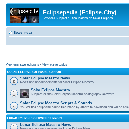
Eclipsepedia (Eclipse-City)
Software Support & Discussions on Solar Eclipses
Board index
View unanswered posts
•
View active topics
SOLAR ECLIPSE SOFTWARE SUPPORT
Solar Eclipse Maestro News
News and announcements for Solar Eclipse Maestro.
Solar Eclipse Maestro
Support for the Solar Eclipse Maestro photography software.
Solar Eclipse Maestro Scripts & Sounds
You will find script and sound files made by others to download and will be able
LUNAR ECLIPSE SOFTWARE SUPPORT
Lunar Eclipse Maestro News
News and announcements for Lunar Eclipse Maestro.