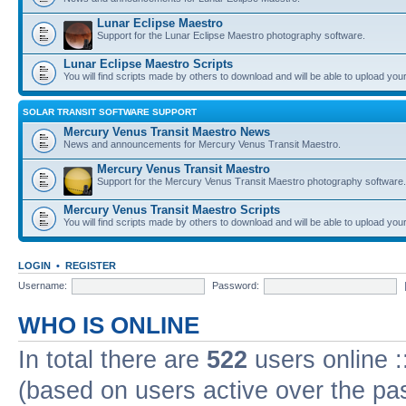
Lunar Eclipse Maestro
Support for the Lunar Eclipse Maestro photography software.
Lunar Eclipse Maestro Scripts
You will find scripts made by others to download and will be able to upload you
SOLAR TRANSIT SOFTWARE SUPPORT
Mercury Venus Transit Maestro News
News and announcements for Mercury Venus Transit Maestro.
Mercury Venus Transit Maestro
Support for the Mercury Venus Transit Maestro photography software.
Mercury Venus Transit Maestro Scripts
You will find scripts made by others to download and will be able to upload you
LOGIN
•
REGISTER
Username:
Password:
WHO IS ONLINE
In total there are
522
users online :
(based on users active over the pa