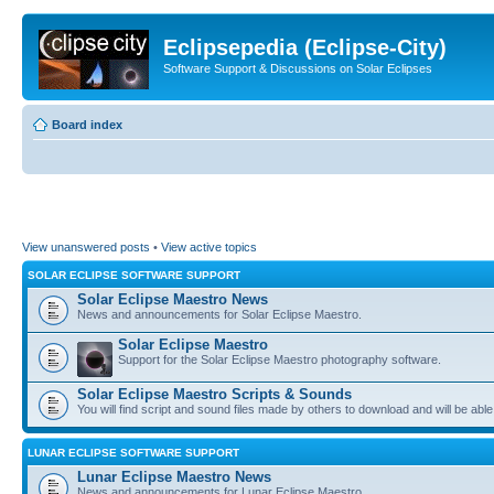
Eclipsepedia (Eclipse-City)
Software Support & Discussions on Solar Eclipses
Board index
View unanswered posts
•
View active topics
SOLAR ECLIPSE SOFTWARE SUPPORT
Solar Eclipse Maestro News
News and announcements for Solar Eclipse Maestro.
Solar Eclipse Maestro
Support for the Solar Eclipse Maestro photography software.
Solar Eclipse Maestro Scripts & Sounds
You will find script and sound files made by others to download and will be able
LUNAR ECLIPSE SOFTWARE SUPPORT
Lunar Eclipse Maestro News
News and announcements for Lunar Eclipse Maestro.