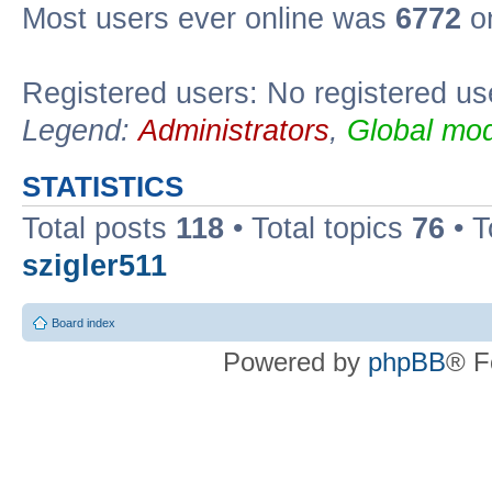
Most users ever online was
6772
on
Registered users: No registered us
Legend:
Administrators
,
Global mod
STATISTICS
Total posts
118
• Total topics
76
• T
szigler511
Board index
Powered by
phpBB
® F