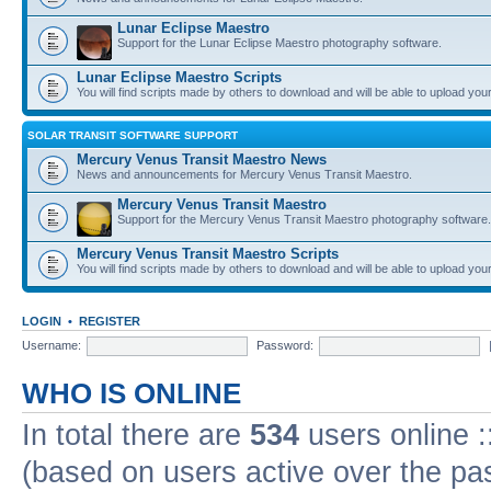
Lunar Eclipse Maestro
Support for the Lunar Eclipse Maestro photography software.
Lunar Eclipse Maestro Scripts
You will find scripts made by others to download and will be able to upload you
SOLAR TRANSIT SOFTWARE SUPPORT
Mercury Venus Transit Maestro News
News and announcements for Mercury Venus Transit Maestro.
Mercury Venus Transit Maestro
Support for the Mercury Venus Transit Maestro photography software.
Mercury Venus Transit Maestro Scripts
You will find scripts made by others to download and will be able to upload you
LOGIN
•
REGISTER
Username:
Password:
WHO IS ONLINE
In total there are
534
users online :
(based on users active over the pa