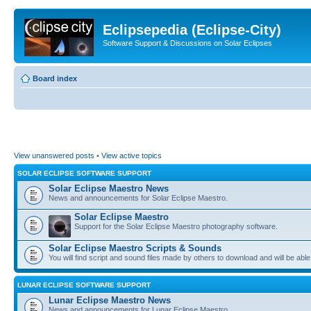
Eclipsepedia (Eclipse-City)
Software Support & Discussions on Solar Eclipses
Board index
View unanswered posts
•
View active topics
SOLAR ECLIPSE SOFTWARE SUPPORT
Solar Eclipse Maestro News
News and announcements for Solar Eclipse Maestro.
Solar Eclipse Maestro
Support for the Solar Eclipse Maestro photography software.
Solar Eclipse Maestro Scripts & Sounds
You will find script and sound files made by others to download and will be able
LUNAR ECLIPSE SOFTWARE SUPPORT
Lunar Eclipse Maestro News
News and announcements for Lunar Eclipse Maestro.