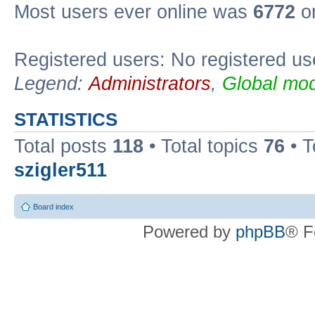
Most users ever online was
6772
on
Registered users: No registered us
Legend:
Administrators
,
Global mod
STATISTICS
Total posts
118
• Total topics
76
• T
szigler511
Board index
Powered by
phpBB
® F