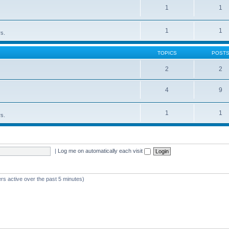
1
1
1
1
rs.
TOPICS
POST
2
2
4
9
1
1
rs.
|
Log me on automatically each visit
rs active over the past 5 minutes)