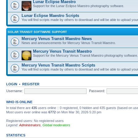
Lunar Eclipse Maestro
Support for the Lunar Eclipse Maestro photography software.
Lunar Eclipse Maestro Scripts
You will find scripts made by others to download and will be able to upload you
SOLAR TRANSIT SOFTWARE SUPPORT
Mercury Venus Transit Maestro News
News and announcements for Mercury Venus Transit Maestro.
Mercury Venus Transit Maestro
Support for the Mercury Venus Transit Maestro photography software.
Mercury Venus Transit Maestro Scripts
You will find scripts made by others to download and will be able to upload you
LOGIN
•
REGISTER
Username:
Password:
WHO IS ONLINE
In total there are
435
users online :: 0 registered, 0 hidden and 435 guests (based on use
Most users ever online was
6772
on Mon Mar 30, 2026 5:20 pm
Registered users: No registered users
Legend:
Administrators
,
Global moderators
STATISTICS