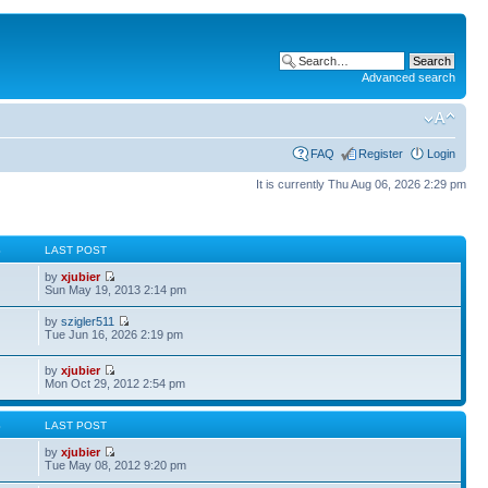
Advanced search
FAQ
Register
Login
It is currently Thu Aug 06, 2026 2:29 pm
S
LAST POST
by
xjubier
Sun May 19, 2013 2:14 pm
by
szigler511
Tue Jun 16, 2026 2:19 pm
by
xjubier
Mon Oct 29, 2012 2:54 pm
S
LAST POST
by
xjubier
Tue May 08, 2012 9:20 pm