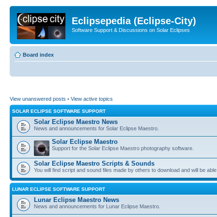
Eclipsepedia (Eclipse-City)
Software Support & Discussions on Solar Eclipses
Board index
View unanswered posts
•
View active topics
SOLAR ECLIPSE SOFTWARE SUPPORT
Solar Eclipse Maestro News
News and announcements for Solar Eclipse Maestro.
Solar Eclipse Maestro
Support for the Solar Eclipse Maestro photography software.
Solar Eclipse Maestro Scripts & Sounds
You will find script and sound files made by others to download and will be able
LUNAR ECLIPSE SOFTWARE SUPPORT
Lunar Eclipse Maestro News
News and announcements for Lunar Eclipse Maestro.