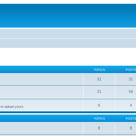
TOPICS
POST
31
31
21
58
6
4
 to upload yours.
TOPICS
POST
8
8