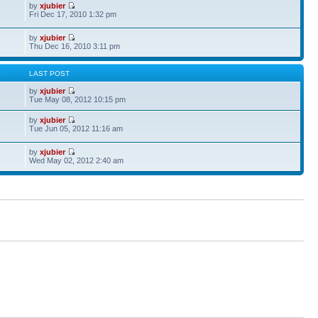
by
xjubier
Fri Dec 17, 2010 1:32 pm
by
xjubier
Thu Dec 16, 2010 3:11 pm
S
LAST POST
by
xjubier
Tue May 08, 2012 10:15 pm
by
xjubier
Tue Jun 05, 2012 11:16 am
by
xjubier
Wed May 02, 2012 2:40 am