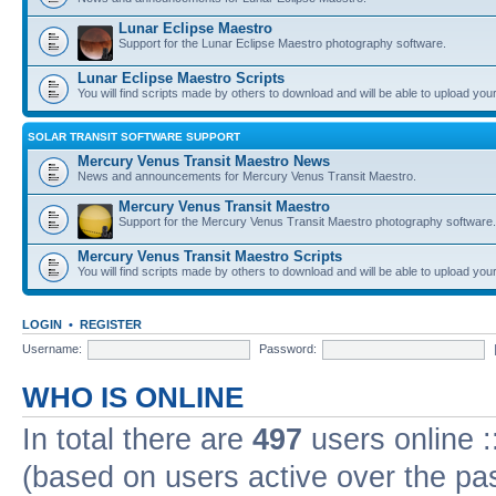
Lunar Eclipse Maestro
Support for the Lunar Eclipse Maestro photography software.
Lunar Eclipse Maestro Scripts
You will find scripts made by others to download and will be able to upload you
SOLAR TRANSIT SOFTWARE SUPPORT
Mercury Venus Transit Maestro News
News and announcements for Mercury Venus Transit Maestro.
Mercury Venus Transit Maestro
Support for the Mercury Venus Transit Maestro photography software.
Mercury Venus Transit Maestro Scripts
You will find scripts made by others to download and will be able to upload you
LOGIN
•
REGISTER
Username:
Password:
WHO IS ONLINE
In total there are
497
users online :
(based on users active over the pa