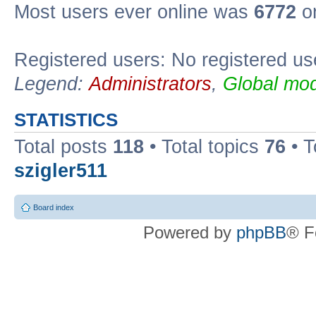
Most users ever online was
6772
on
Registered users: No registered us
Legend:
Administrators
,
Global mod
STATISTICS
Total posts
118
• Total topics
76
• T
szigler511
Board index
Powered by
phpBB
® F