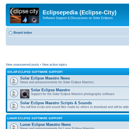
Eclipsepedia (Eclipse-City)
Software Support & Discussions on Solar Eclipses
Board index
View unanswered posts
•
View active topics
SOLAR ECLIPSE SOFTWARE SUPPORT
Solar Eclipse Maestro News
News and announcements for Solar Eclipse Maestro.
Solar Eclipse Maestro
Support for the Solar Eclipse Maestro photography software.
Solar Eclipse Maestro Scripts & Sounds
You will find script and sound files made by others to download and will be able
LUNAR ECLIPSE SOFTWARE SUPPORT
Lunar Eclipse Maestro News
News and announcements for Lunar Eclipse Maestro.