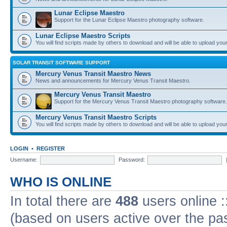
Lunar Eclipse Maestro
Support for the Lunar Eclipse Maestro photography software.
Lunar Eclipse Maestro Scripts
You will find scripts made by others to download and will be able to upload you
SOLAR TRANSIT SOFTWARE SUPPORT
Mercury Venus Transit Maestro News
News and announcements for Mercury Venus Transit Maestro.
Mercury Venus Transit Maestro
Support for the Mercury Venus Transit Maestro photography software.
Mercury Venus Transit Maestro Scripts
You will find scripts made by others to download and will be able to upload you
LOGIN
•
REGISTER
Username:
Password:
WHO IS ONLINE
In total there are
488
users online :
(based on users active over the pa