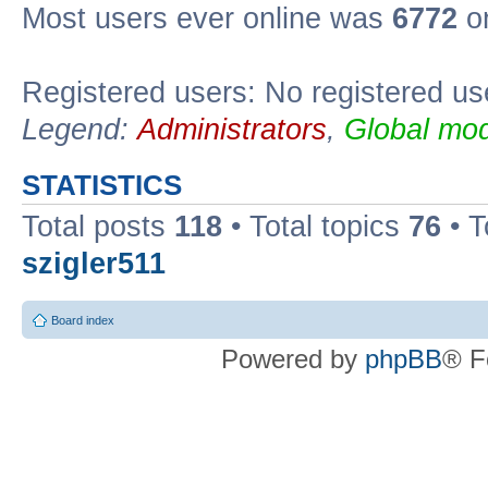
Most users ever online was
6772
on
Registered users: No registered us
Legend:
Administrators
,
Global mod
STATISTICS
Total posts
118
• Total topics
76
• T
szigler511
Board index
Powered by
phpBB
® F