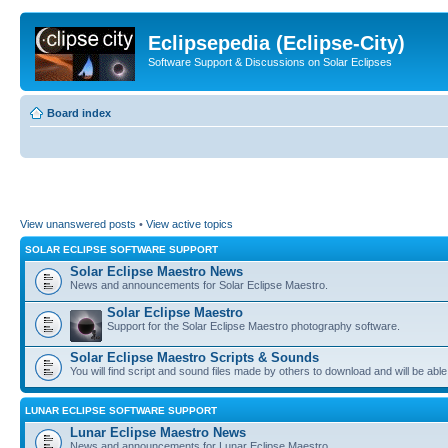
Eclipsepedia (Eclipse-City)
Software Support & Discussions on Solar Eclipses
Board index
View unanswered posts
•
View active topics
SOLAR ECLIPSE SOFTWARE SUPPORT
Solar Eclipse Maestro News
News and announcements for Solar Eclipse Maestro.
Solar Eclipse Maestro
Support for the Solar Eclipse Maestro photography software.
Solar Eclipse Maestro Scripts & Sounds
You will find script and sound files made by others to download and will be able
LUNAR ECLIPSE SOFTWARE SUPPORT
Lunar Eclipse Maestro News
News and announcements for Lunar Eclipse Maestro.