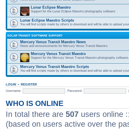
Lunar Eclipse Maestro
Support for the Lunar Eclipse Maestro photography software.
Lunar Eclipse Maestro Scripts
You will find scripts made by others to download and will be able to upload you
SOLAR TRANSIT SOFTWARE SUPPORT
Mercury Venus Transit Maestro News
News and announcements for Mercury Venus Transit Maestro.
Mercury Venus Transit Maestro
Support for the Mercury Venus Transit Maestro photography software.
Mercury Venus Transit Maestro Scripts
You will find scripts made by others to download and will be able to upload you
LOGIN
•
REGISTER
Username:
Password:
WHO IS ONLINE
In total there are
507
users online :
(based on users active over the pa