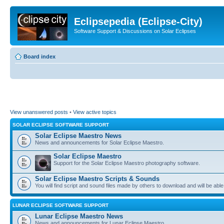
Eclipsepedia (Eclipse-City)
Software Support & Discussions on Solar Eclipses
Board index
View unanswered posts
•
View active topics
SOLAR ECLIPSE SOFTWARE SUPPORT
Solar Eclipse Maestro News
News and announcements for Solar Eclipse Maestro.
Solar Eclipse Maestro
Support for the Solar Eclipse Maestro photography software.
Solar Eclipse Maestro Scripts & Sounds
You will find script and sound files made by others to download and will be able
LUNAR ECLIPSE SOFTWARE SUPPORT
Lunar Eclipse Maestro News
News and announcements for Lunar Eclipse Maestro.