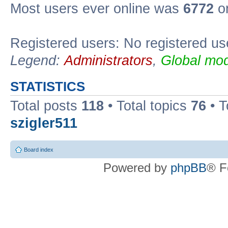
Most users ever online was
6772
on
Registered users: No registered us
Legend:
Administrators
,
Global mod
STATISTICS
Total posts
118
• Total topics
76
• T
szigler511
Board index
Powered by
phpBB
® F