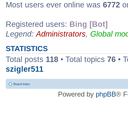
Most users ever online was
6772
on
Registered users:
Bing [Bot]
Legend:
Administrators
,
Global mod
STATISTICS
Total posts
118
• Total topics
76
• T
szigler511
Board index
Powered by
phpBB
® F