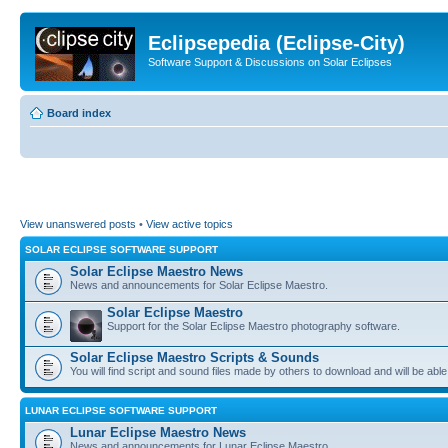
Eclipsepedia (Eclipse-City)
Software Support & Discussions on Solar Eclipses
Board index
View unanswered posts
•
View active topics
SOLAR ECLIPSE SOFTWARE SUPPORT
Solar Eclipse Maestro News
News and announcements for Solar Eclipse Maestro.
Solar Eclipse Maestro
Support for the Solar Eclipse Maestro photography software.
Solar Eclipse Maestro Scripts & Sounds
You will find script and sound files made by others to download and will be able
LUNAR ECLIPSE SOFTWARE SUPPORT
Lunar Eclipse Maestro News
News and announcements for Lunar Eclipse Maestro.