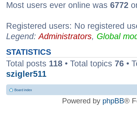
Most users ever online was
6772
on
Registered users: No registered us
Legend:
Administrators
,
Global mod
STATISTICS
Total posts
118
• Total topics
76
• T
szigler511
Board index
Powered by
phpBB
® F