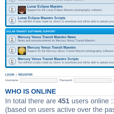
Lunar Eclipse Maestro
Support for the Lunar Eclipse Maestro photography software.
Lunar Eclipse Maestro Scripts
You will find scripts made by others to download and will be able to upload you
SOLAR TRANSIT SOFTWARE SUPPORT
Mercury Venus Transit Maestro News
News and announcements for Mercury Venus Transit Maestro.
Mercury Venus Transit Maestro
Support for the Mercury Venus Transit Maestro photography software.
Mercury Venus Transit Maestro Scripts
You will find scripts made by others to download and will be able to upload you
LOGIN
•
REGISTER
Username:
Password:
WHO IS ONLINE
In total there are
451
users online :
(based on users active over the pa