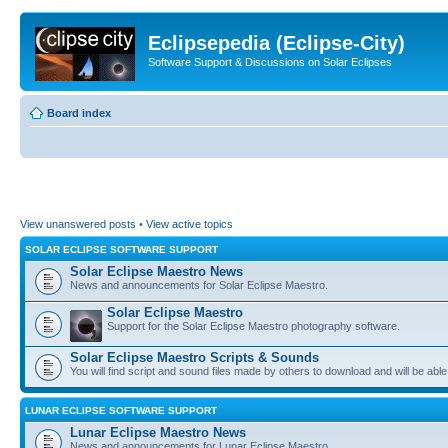
Eclipsepedia (Eclipse-City)
Software Support & Discussions on Solar Eclipses
Board index
View unanswered posts
•
View active topics
SOLAR ECLIPSE SOFTWARE SUPPORT
Solar Eclipse Maestro News
News and announcements for Solar Eclipse Maestro.
Solar Eclipse Maestro
Support for the Solar Eclipse Maestro photography software.
Solar Eclipse Maestro Scripts & Sounds
You will find script and sound files made by others to download and will be able
LUNAR ECLIPSE SOFTWARE SUPPORT
Lunar Eclipse Maestro News
News and announcements for Lunar Eclipse Maestro.