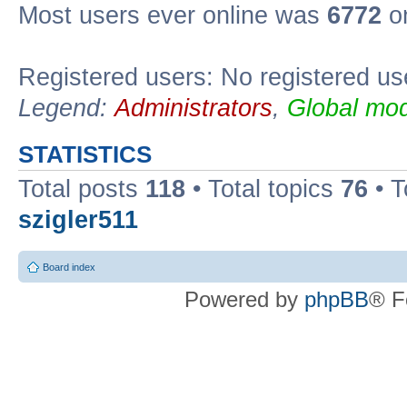
Most users ever online was
6772
on
Registered users: No registered us
Legend:
Administrators
,
Global mod
STATISTICS
Total posts
118
• Total topics
76
• T
szigler511
Board index
Powered by
phpBB
® F