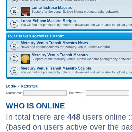
Lunar Eclipse Maestro
Support for the Lunar Eclipse Maestro photography software.
Lunar Eclipse Maestro Scripts
You will find scripts made by others to download and will be able to upload you
SOLAR TRANSIT SOFTWARE SUPPORT
Mercury Venus Transit Maestro News
News and announcements for Mercury Venus Transit Maestro.
Mercury Venus Transit Maestro
Support for the Mercury Venus Transit Maestro photography software.
Mercury Venus Transit Maestro Scripts
You will find scripts made by others to download and will be able to upload you
LOGIN
•
REGISTER
Username:
Password:
WHO IS ONLINE
In total there are
448
users online :
(based on users active over the pa