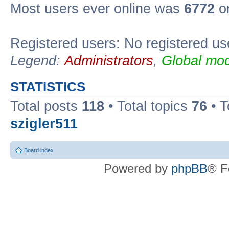
Most users ever online was
6772
on
Registered users: No registered us
Legend:
Administrators
,
Global mod
STATISTICS
Total posts
118
• Total topics
76
• T
szigler511
Board index
Powered by
phpBB
® F