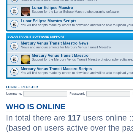
Lunar Eclipse Maestro
Support for the Lunar Eclipse Maestro photography software.
Lunar Eclipse Maestro Scripts
You will find scripts made by others to download and will be able to upload you
SOLAR TRANSIT SOFTWARE SUPPORT
Mercury Venus Transit Maestro News
News and announcements for Mercury Venus Transit Maestro.
Mercury Venus Transit Maestro
Support for the Mercury Venus Transit Maestro photography software.
Mercury Venus Transit Maestro Scripts
You will find scripts made by others to download and will be able to upload you
LOGIN
•
REGISTER
Username:
Password:
WHO IS ONLINE
In total there are
117
users online :
(based on users active over the pa