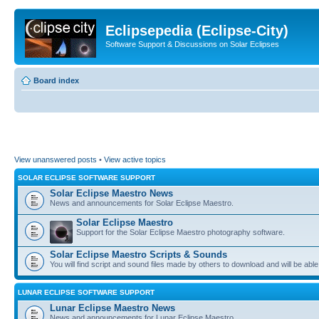
Eclipsepedia (Eclipse-City)
Software Support & Discussions on Solar Eclipses
Board index
View unanswered posts
•
View active topics
SOLAR ECLIPSE SOFTWARE SUPPORT
Solar Eclipse Maestro News
News and announcements for Solar Eclipse Maestro.
Solar Eclipse Maestro
Support for the Solar Eclipse Maestro photography software.
Solar Eclipse Maestro Scripts & Sounds
You will find script and sound files made by others to download and will be able
LUNAR ECLIPSE SOFTWARE SUPPORT
Lunar Eclipse Maestro News
News and announcements for Lunar Eclipse Maestro.