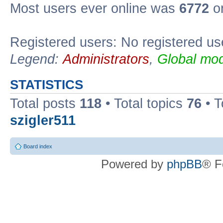
Most users ever online was
6772
on
Registered users: No registered us
Legend:
Administrators
,
Global mod
STATISTICS
Total posts
118
• Total topics
76
• T
szigler511
Board index
Powered by
phpBB
® F