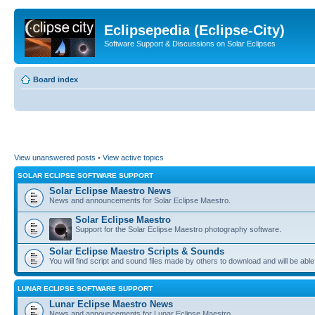
Eclipsepedia (Eclipse-City)
Software Support & Discussions on Solar Eclipses
Board index
View unanswered posts
•
View active topics
SOLAR ECLIPSE SOFTWARE SUPPORT
Solar Eclipse Maestro News
News and announcements for Solar Eclipse Maestro.
Solar Eclipse Maestro
Support for the Solar Eclipse Maestro photography software.
Solar Eclipse Maestro Scripts & Sounds
You will find script and sound files made by others to download and will be able
LUNAR ECLIPSE SOFTWARE SUPPORT
Lunar Eclipse Maestro News
News and announcements for Lunar Eclipse Maestro.