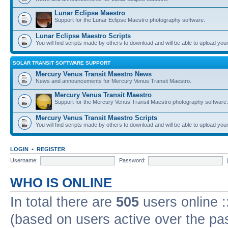
Lunar Eclipse Maestro
Support for the Lunar Eclipse Maestro photography software.
Lunar Eclipse Maestro Scripts
You will find scripts made by others to download and will be able to upload you
SOLAR TRANSIT SOFTWARE SUPPORT
Mercury Venus Transit Maestro News
News and announcements for Mercury Venus Transit Maestro.
Mercury Venus Transit Maestro
Support for the Mercury Venus Transit Maestro photography software.
Mercury Venus Transit Maestro Scripts
You will find scripts made by others to download and will be able to upload you
LOGIN
•
REGISTER
Username:
Password:
WHO IS ONLINE
In total there are
505
users online :
(based on users active over the pa