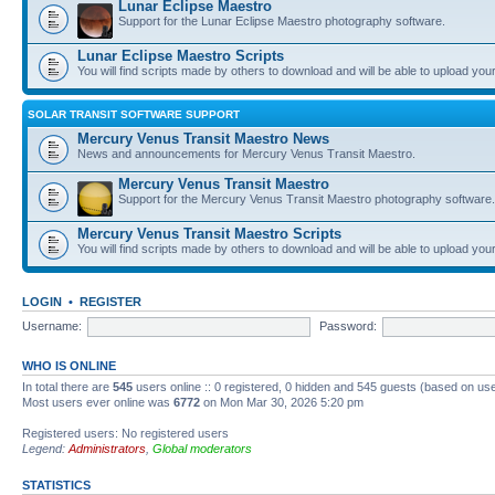
Lunar Eclipse Maestro
Support for the Lunar Eclipse Maestro photography software.
Lunar Eclipse Maestro Scripts
You will find scripts made by others to download and will be able to upload you
SOLAR TRANSIT SOFTWARE SUPPORT
Mercury Venus Transit Maestro News
News and announcements for Mercury Venus Transit Maestro.
Mercury Venus Transit Maestro
Support for the Mercury Venus Transit Maestro photography software.
Mercury Venus Transit Maestro Scripts
You will find scripts made by others to download and will be able to upload you
LOGIN
•
REGISTER
Username:
Password:
WHO IS ONLINE
In total there are
545
users online :: 0 registered, 0 hidden and 545 guests (based on use
Most users ever online was
6772
on Mon Mar 30, 2026 5:20 pm
Registered users: No registered users
Legend:
Administrators
,
Global moderators
STATISTICS