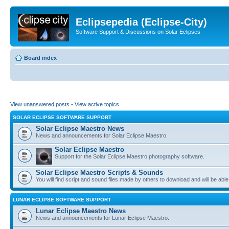
Eclipsepedia (Eclipse-City)
Software Support & Discussions on Solar Eclipses
Board index
View unanswered posts
•
View active topics
SOLAR ECLIPSE SOFTWARE SUPPORT
Solar Eclipse Maestro News
News and announcements for Solar Eclipse Maestro.
Solar Eclipse Maestro
Support for the Solar Eclipse Maestro photography software.
Solar Eclipse Maestro Scripts & Sounds
You will find script and sound files made by others to download and will be able
LUNAR ECLIPSE SOFTWARE SUPPORT
Lunar Eclipse Maestro News
News and announcements for Lunar Eclipse Maestro.