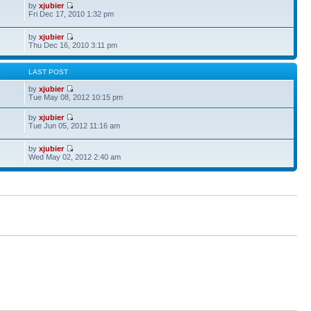
by
xjubier
Fri Dec 17, 2010 1:32 pm
by
xjubier
Thu Dec 16, 2010 3:11 pm
S
LAST POST
by
xjubier
Tue May 08, 2012 10:15 pm
by
xjubier
Tue Jun 05, 2012 11:16 am
by
xjubier
Wed May 02, 2012 2:40 am