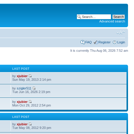
Advanced search
FAQ
Register
Login
It is currently Thu Aug 06, 2026 7:52 am
S
LAST POST
by
xjubier
Sun May 19, 2013 2:14 pm
by
szigler511
Tue Jun 16, 2026 2:19 pm
by
xjubier
Mon Oct 29, 2012 2:54 pm
S
LAST POST
by
xjubier
Tue May 08, 2012 9:20 pm