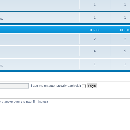
1
1
1
1
rs.
TOPICS
POST
2
2
4
9
1
1
rs.
|
Log me on automatically each visit
rs active over the past 5 minutes)