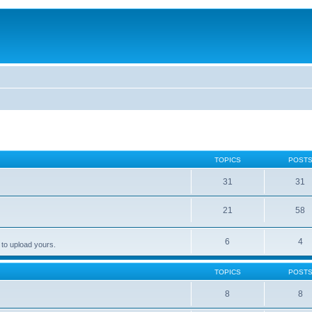
TOPICS
POST
31
31
21
58
6
4
 to upload yours.
TOPICS
POST
8
8