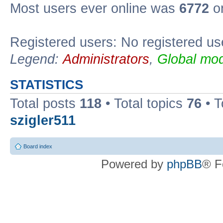
Most users ever online was
6772
on
Registered users: No registered us
Legend:
Administrators
,
Global mod
STATISTICS
Total posts
118
• Total topics
76
• T
szigler511
Board index
Powered by
phpBB
® F