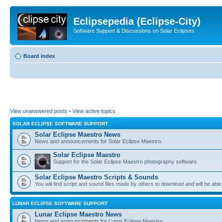
Eclipsepedia (Eclipse-City)
Software Support & Discussions on Solar Eclipses
Board index
View unanswered posts
•
View active topics
SOLAR ECLIPSE SOFTWARE SUPPORT
Solar Eclipse Maestro News
News and announcements for Solar Eclipse Maestro.
Solar Eclipse Maestro
Support for the Solar Eclipse Maestro photography software.
Solar Eclipse Maestro Scripts & Sounds
You will find script and sound files made by others to download and will be able
LUNAR ECLIPSE SOFTWARE SUPPORT
Lunar Eclipse Maestro News
News and announcements for Lunar Eclipse Maestro.