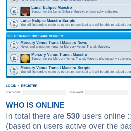
Lunar Eclipse Maestro
Support for the Lunar Eclipse Maestro photography software.
Lunar Eclipse Maestro Scripts
You will find scripts made by others to download and will be able to upload you
SOLAR TRANSIT SOFTWARE SUPPORT
Mercury Venus Transit Maestro News
News and announcements for Mercury Venus Transit Maestro.
Mercury Venus Transit Maestro
Support for the Mercury Venus Transit Maestro photography software.
Mercury Venus Transit Maestro Scripts
You will find scripts made by others to download and will be able to upload you
LOGIN
•
REGISTER
Username:
Password:
WHO IS ONLINE
In total there are
530
users online :
(based on users active over the pa