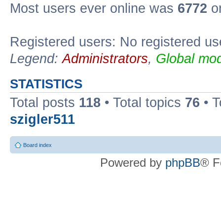
Most users ever online was
6772
on
Registered users: No registered us
Legend:
Administrators
,
Global mod
STATISTICS
Total posts
118
• Total topics
76
• T
szigler511
Board index
Powered by
phpBB
® F