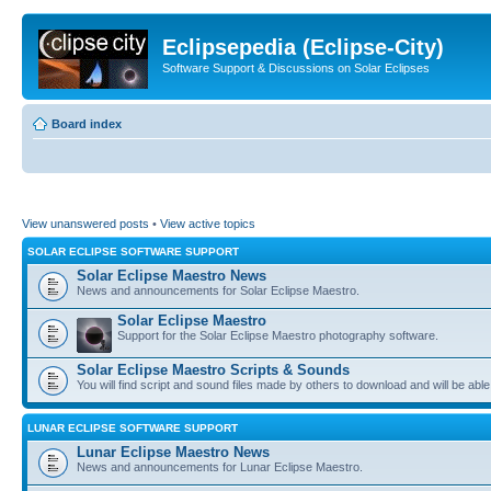
Eclipsepedia (Eclipse-City)
Software Support & Discussions on Solar Eclipses
Board index
View unanswered posts
•
View active topics
SOLAR ECLIPSE SOFTWARE SUPPORT
Solar Eclipse Maestro News
News and announcements for Solar Eclipse Maestro.
Solar Eclipse Maestro
Support for the Solar Eclipse Maestro photography software.
Solar Eclipse Maestro Scripts & Sounds
You will find script and sound files made by others to download and will be able
LUNAR ECLIPSE SOFTWARE SUPPORT
Lunar Eclipse Maestro News
News and announcements for Lunar Eclipse Maestro.