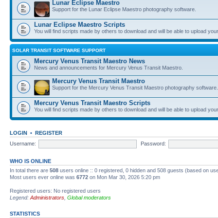
Lunar Eclipse Maestro
Support for the Lunar Eclipse Maestro photography software.
Lunar Eclipse Maestro Scripts
You will find scripts made by others to download and will be able to upload you
SOLAR TRANSIT SOFTWARE SUPPORT
Mercury Venus Transit Maestro News
News and announcements for Mercury Venus Transit Maestro.
Mercury Venus Transit Maestro
Support for the Mercury Venus Transit Maestro photography software.
Mercury Venus Transit Maestro Scripts
You will find scripts made by others to download and will be able to upload you
LOGIN
•
REGISTER
Username:
Password:
WHO IS ONLINE
In total there are
508
users online :: 0 registered, 0 hidden and 508 guests (based on use
Most users ever online was
6772
on Mon Mar 30, 2026 5:20 pm
Registered users: No registered users
Legend:
Administrators
,
Global moderators
STATISTICS