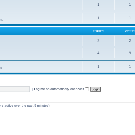
1
1
1
1
rs.
TOPICS
POST
2
2
4
9
1
1
rs.
|
Log me on automatically each visit
rs active over the past 5 minutes)