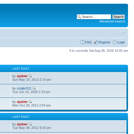
Advanced search
FAQ
Register
Login
It is currently Sat Aug 08, 2026 10:55 am
S
LAST POST
by
xjubier
Sun May 19, 2013 2:14 pm
by
szigler511
Tue Jun 16, 2026 2:19 pm
by
xjubier
Mon Oct 29, 2012 2:54 pm
S
LAST POST
by
xjubier
Tue May 08, 2012 9:20 pm