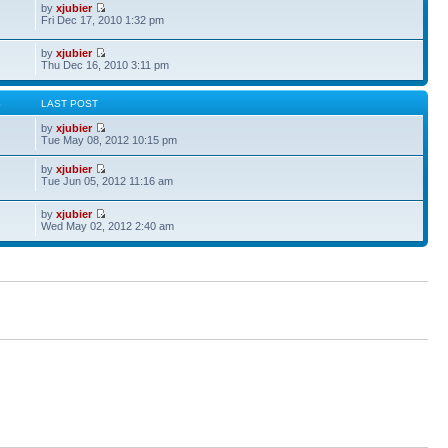
by
xjubier
Fri Dec 17, 2010 1:32 pm
by
xjubier
Thu Dec 16, 2010 3:11 pm
S
LAST POST
by
xjubier
Tue May 08, 2012 10:15 pm
by
xjubier
Tue Jun 05, 2012 11:16 am
by
xjubier
Wed May 02, 2012 2:40 am