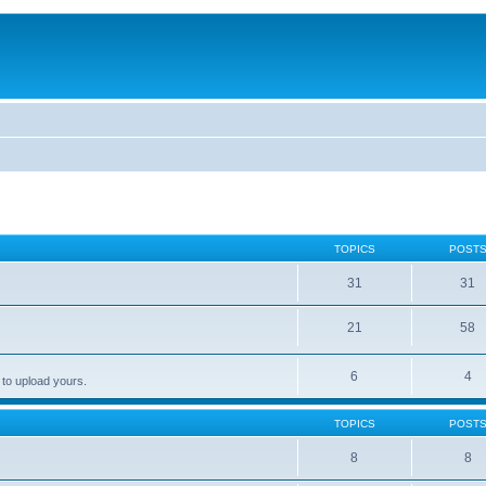
TOPICS
POST
31
31
21
58
6
4
 to upload yours.
TOPICS
POST
8
8